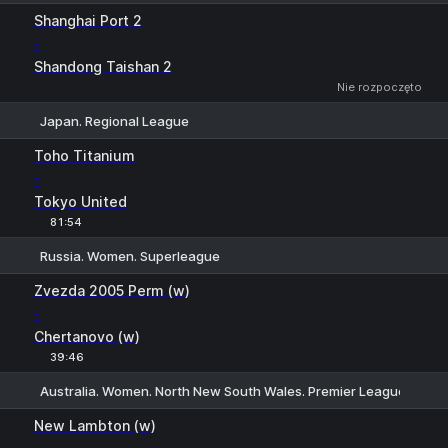
1
X
2
Shanghai Port 2
-
Shandong Taishan 2
Nie rozpoczęto
Japan. Regional League
1
X
2
Toho Titanium
-
Tokyo United
81:54
Russia. Women. Superleague
1
X
2
Zvezda 2005 Perm (w)
-
Chertanovo (w)
39:46
Australia. Women. North New South Wales. Premier League
H
1
2
New Lambton (w)