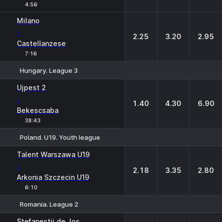
4:56
Milano
-
2.25
3.20
2.95
Castellanzese
7:16
Hungary. League 3
1
X
2
Ujpest 2
-
1.40
4.30
6.90
Bekescsaba
38:43
Poland. U19. Youth league
1
X
2
Talent Warszawa U19
-
2.18
3.35
2.80
Arkonia Szczecin U19
6:10
Romania. League 2
1
X
2
Stefanestii de Jos