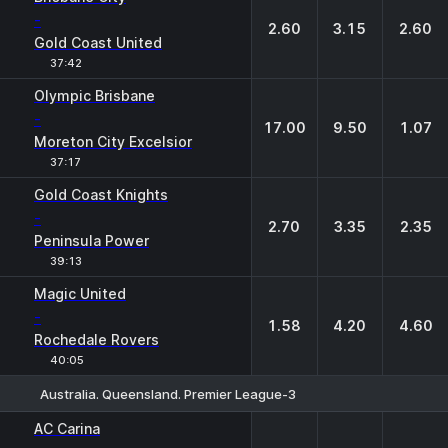
-
2.60
3.15
2.60
Gold Coast United
37:42
Olympic Brisbane
-
17.00
9.50
1.07
Moreton City Excelsior
37:17
Gold Coast Knights
-
2.70
3.35
2.35
Peninsula Power
39:13
Magic United
-
1.58
4.20
4.60
Rochedale Rovers
40:05
Australia. Queensland. Premier League-3
1
X
2
AC Carina