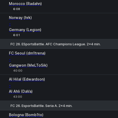
Morocco (Radahn)
6:08
Norway (hrk)
-
Germany (Legion)
6:01
FC 26. ESportsBattle. AFC Champions League. 2x4 min.
1
X
2
FC Seoul (dm1trena)
-
Gangwon (MeLToSik)
40:00
Al Hilal (Edwardson)
-
Al Ahli (DaVa)
43:00
FC 26. EsportsBattle. Seria A. 2x4 min.
1
X
2
Bologna (Bomb1to)