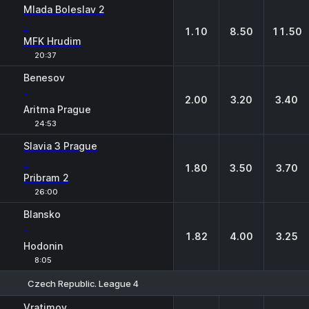
Mlada Boleslav 2
-
1.10
8.50
11.50
MFK Hrudim
20:37
Benesov
-
2.00
3.20
3.40
Aritma Prague
24:53
Slavia 3 Prague
-
1.80
3.50
3.70
Pribram 2
26:00
Blansko
-
1.82
4.00
3.25
Hodonin
8:05
Czech Republic. League 4
1
X
2
Vratimov