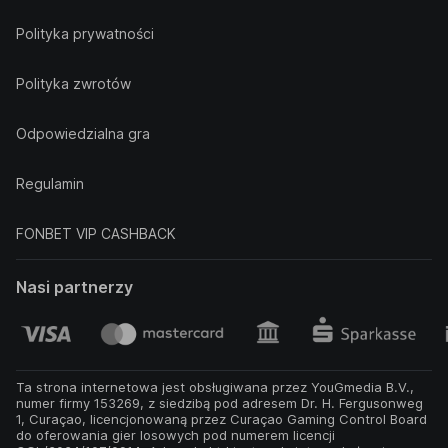
Polityka prywatności
Polityka zwrotów
Odpowiedzialna gra
Regulamin
FONBET VIP CASHBACK
Nasi partnerzy
Ta strona internetowa jest obsługiwana przez YouGmedia B.V.,
numer firmy 153269, z siedzibą pod adresem Dr. H. Fergusonweg
1, Curaçao, licencjonowaną przez Curaçao Gaming Control Board
do oferowania gier losowych pod numerem licencji