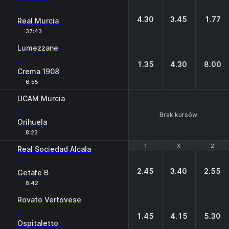
-
4.30
3.45
1.77
Real Murcia
37:43
Lumezzane
-
1.35
4.30
8.00
Crema 1908
6:55
UCAM Murcia
-
Brak kursów
Orihuela
8:23
1
1
X
X
2
2
Real Sociedad Alcala
-
2.45
3.40
2.55
Getafe B
8:42
Rovato Vertovese
-
1.45
4.15
5.30
Ospitaletto