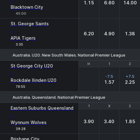
-
1.15
6.60
14.00
Blacktown City
45:00
St. George Saints
-
6.20
4.90
1.38
APIA Tigers
3:35
Australia. U20. New South Wales. National Premier League
H
H
1
1
2
2
St George City U20
-
-7.5
+7.5
Rockdale Ilinden U20
1.57
2.25
78:55
Australia. Queensland. National Premier League
1
1
X
X
2
2
Eastern Suburbs Queensland
-
3.90
3.40
1.85
Wynnum Wolves
39:28
Brisbane City