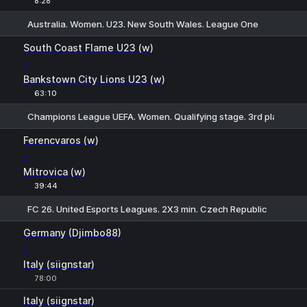
8:28
Australia. Women. U23. New South Wales. League One
1
X2
South Coast Flame U23 (w)
-
Bankstown City Lions U23 (w)
63:10
Champions League UEFA. Women. Qualifying stage. 3rd places
1
X
2
Ferencvaros (w)
-
Mitrovica (w)
39:44
FC 26. United Esports Leagues. 2X3 min. Czech Republic
1
X
2
Germany (Djimbo88)
-
Italy (siignstar)
78:00
Italy (siignstar)