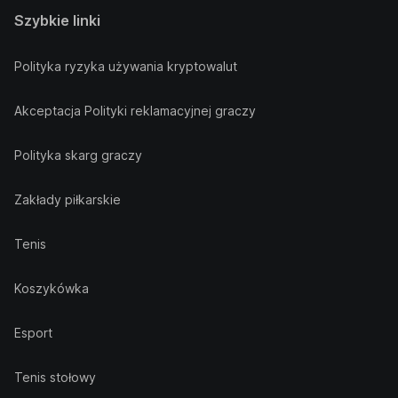
Szybkie linki
Polityka ryzyka używania kryptowalut
Akceptacja Polityki reklamacyjnej graczy
Polityka skarg graczy
Zakłady piłkarskie
Tenis
Koszykówka
Esport
Tenis stołowy