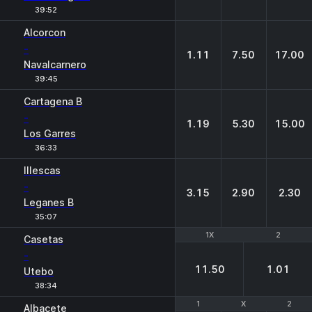
39:52
Alcorcon
-
1.11
7.50
17.00
Navalcarnero
39:45
Cartagena B
-
1.19
5.30
15.00
Los Garres
36:33
Illescas
-
3.15
2.90
2.30
Leganes B
35:07
1X
1X
2
2
Casetas
-
11.50
1.01
Utebo
38:34
1
1
X
X
2
2
Albacete