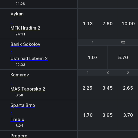
21:28
Vykan
-
1.13
7.60
10.00
MFK Hrudim 2
24:11
1
1
X2
X2
Banik Sokolov
-
1.07
5.70
Usti nad Labem 2
22:03
1
1
X
X
2
2
Komarov
-
2.25
3.45
2.65
MAS Taborsko 2
6:58
Sparta Brno
-
1.70
3.95
3.70
Trebic
6:24
Prepere