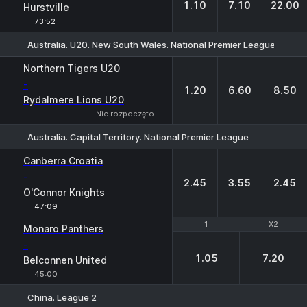
1.10
7.10
22.00
Hurstville
73:52
Australia. U20. New South Wales. National Premier League-2
1
X
2
Northern Tigers U20
-
1.20
6.60
8.50
Rydalmere Lions U20
Nie rozpoczęto
Australia. Capital Territory. National Premier League
1
X
2
Canberra Croatia
-
2.45
3.55
2.45
O'Connor Knights
47:09
1
1
X2
X2
Monaro Panthers
-
1.05
7.20
Belconnen United
45:00
China. League 2