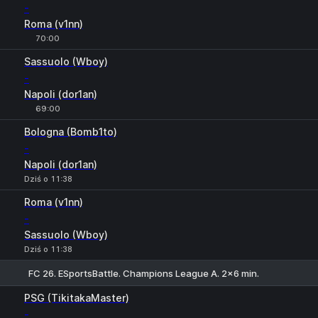
-
Roma (v1nn)
70:00
Sassuolo (Wboy)
-
Napoli (dor1an)
69:00
Bologna (Bomb1to)
-
Napoli (dor1an)
Dziś o 11:38
Roma (v1nn)
-
Sassuolo (Wboy)
Dziś o 11:38
FC 26. ESportsBattle. Champions League A. 2x6 min.
Suma
+
-
PSG (TikitakaMaster)
-