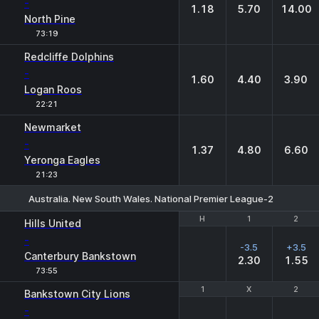
-
1.18
5.70
14.00
North Pine
73:19
Redcliffe Dolphins
-
1.60
4.40
3.90
Logan Roos
22:21
Newmarket
-
1.37
4.80
6.60
Yeronga Eagles
21:23
Australia. New South Wales. National Premier League-2
H
H
1
1
2
2
Hills United
-
-3.5
+3.5
Canterbury Bankstown
2.30
1.55
73:55
1
1
X
X
2
2
Bankstown City Lions
-