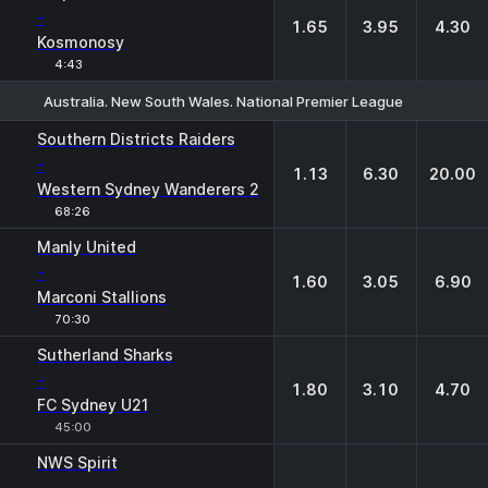
-
1.65
3.95
4.30
Kosmonosy
4:43
Australia. New South Wales. National Premier League
1
X
2
Southern Districts Raiders
-
1.13
6.30
20.00
Western Sydney Wanderers 2
68:26
Manly United
-
1.60
3.05
6.90
Marconi Stallions
70:30
Sutherland Sharks
-
1.80
3.10
4.70
FC Sydney U21
45:00
NWS Spirit