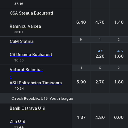
37:16
CSA Steaua Bucuresti
-
6.40
4.70
1.40
Ramnicu Valcea
38:01
H
H
1
1
2
2
CSM Slatina
-
-4.5
+4.5
CS Dinamo Bucharest
2.20
1.60
36:30
1
1
X
X
2
2
Viitorul Selimbar
-
5.90
2.70
1.80
ASU Politehnica Timisoara
40:34
Czech Republic. U19. Youth league
1
X
2
Banik Ostrava U19
-
1.37
4.80
6.60
Zlin U19
32:44