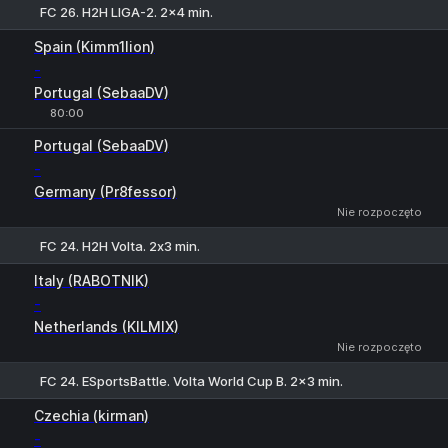
FC 26. H2H LIGA-2. 2x4 min.
1
X
2
Spain (Kimm1lion)
-
Portugal (SebaaDV)
80:00
Portugal (SebaaDV)
-
Germany (Pr8fessor)
Nie rozpoczęto
FC 24. H2H Volta. 2х3 min.
1
X
2
Italy (RABOTNIK)
-
Netherlands (KILMIX)
Nie rozpoczęto
FC 24. ESportsBattle. Volta World Cup B. 2x3 min.
1
X
2
Czechia (kirman)
-