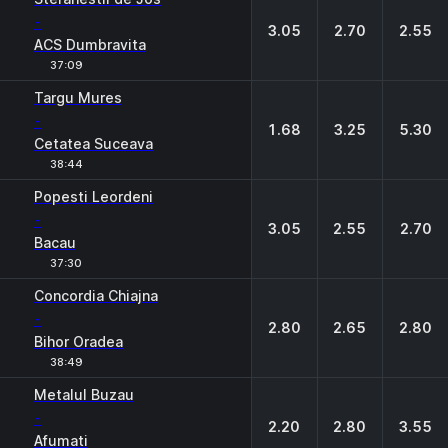
-
3.05
2.70
2.55
ACS Dumbravita
37:09
Targu Mures
-
1.68
3.25
5.30
Cetatea Suceava
38:44
Popesti Leordeni
-
3.05
2.55
2.70
Bacau
37:30
Concordia Chiajna
-
2.80
2.65
2.80
Bihor Oradea
38:49
Metalul Buzau
-
2.20
2.80
3.55
Afumati