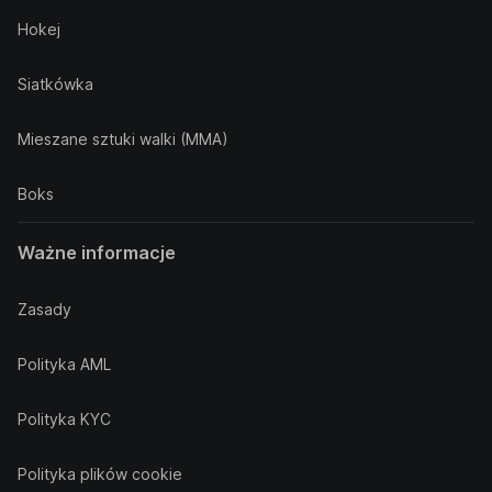
Hokej
Siatkówka
Mieszane sztuki walki (MMA)
Boks
Ważne informacje
Zasady
Polityka AML
Polityka KYC
Polityka plików cookie