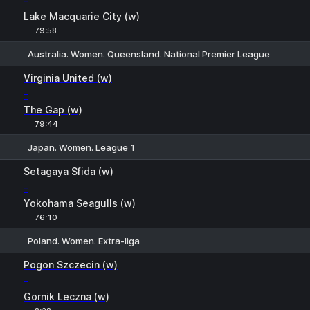
-
Lake Macquarie City (w)
79:58
Australia. Women. Queensland. National Premier League
H
1
2
Virginia United (w)
-
The Gap (w)
79:44
Japan. Women. League 1
H
1
2
Setagaya Sfida (w)
-
Yokohama Seagulls (w)
76:10
Poland. Women. Extra-liga
1
X
2
Pogon Szczecin (w)
-
Gornik Leczna (w)