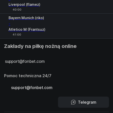
Liverpool (flamez)
40:00
H
1
2
Bayern Munich (riko)
-
Atletico M (Frantsuz)
41:00
Zakłady na piłkę nożną online
support@fonbet.com
Pomoc techniczna 24/7
support@fonbet.com
Telegram