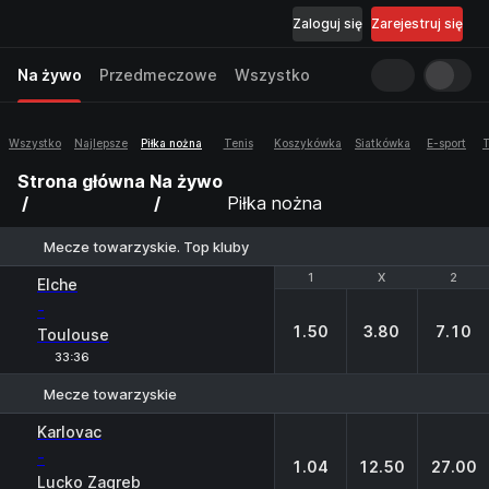
Zaloguj się
Zarejestruj się
Na żywo
Przedmeczowe
Wszystko
Wszystko
Najlepsze
Piłka nożna
Tenis
Koszykówka
Siatkówka
E-sport
T
Strona główna
Na żywo
Piłka nożna
Mecze towarzyskie. Top kluby
1
1
X
X
2
2
Elche
-
1.50
3.80
7.10
Toulouse
33:36
Mecze towarzyskie
1
X
2
Karlovac
-
1.04
12.50
27.00
Lucko Zagreb