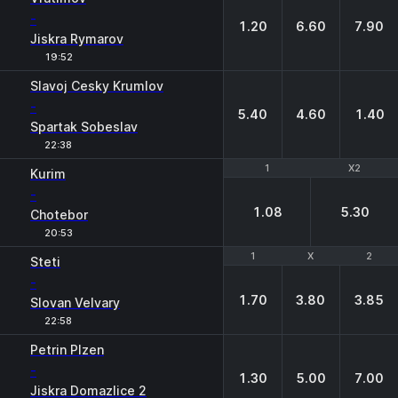
-
1.20
6.60
7.90
Jiskra Rymarov
19:52
Slavoj Cesky Krumlov
-
5.40
4.60
1.40
Spartak Sobeslav
22:38
1
1
X2
X2
Kurim
-
1.08
5.30
Chotebor
20:53
1
1
X
X
2
2
Steti
-
1.70
3.80
3.85
Slovan Velvary
22:58
Petrin Plzen
-
1.30
5.00
7.00
Jiskra Domazlice 2