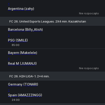
-
Argentina (zahy)
Nie rozpoczęto
FC 26. United Esports Leagues. 2X4 min. Kazakhstan
Barcelona (Billy_Alish)
-
PSG (SMILE)
85:00
1
X
2
Bayern (Makelele)
-
Real M (JUMANJI)
Nie rozpoczęto
FC 26. H2H LIGA-1. 2x4 min.
1
X
2
Germany (TONARI)
-
Spain (AMAZZZINGG)
24:00