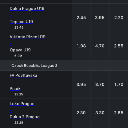
Dukla Prague U19
-
2.45
3.95
2.20
Teplice U19
23:45
Viktoria Plzen U19
-
1.98
4.70
2.55
Opava U19
6:09
Czech Republic. League 3
1
X
2
FA Povltavska
-
3.95
3.70
1.70
Pisek
25:25
Loko Prague
-
2.30
3.30
2.65
Dukla 2 Prague
22:28