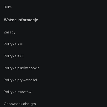
Boks
Ważne informacje
Zasady
Polityka AML
Polityka KYC
Polityka plików cookie
Polityka prywatności
Polityka zwrotów
Odpowiedzialna gra