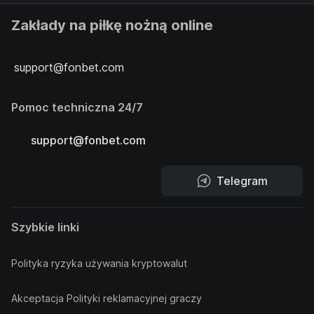
Zakłady na piłkę nożną online
support@fonbet.com
Pomoc techniczna 24/7
support@fonbet.com
Telegram
Szybkie linki
Polityka ryzyka używania kryptowalut
Akceptacja Polityki reklamacyjnej graczy