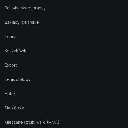
Polityka skarg graczy
Zakłady piłkarskie
Tenis
Koszykówka
Esport
Tenis stołowy
Hokej
Siatkówka
Mieszane sztuki walki (MMA)