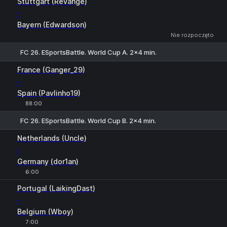
Stuttgart (Revange)
-
Bayern (Edwardson)
Nie rozpoczęto
FC 26. ESportsBattle. World Cup A. 2x4 min.
France (Ganger_29)
-
Spain (Pavlinho19)
88:00
FC 26. ESportsBattle. World Cup B. 2x4 min.
1
X
2
Netherlands (Uncle)
-
Germany (dor1an)
6:00
Portugal (LaikingDast)
-
Belgium (Wboy)
7:00