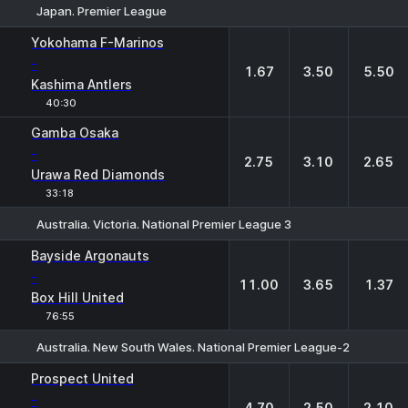
Japan. Premier League
1
X
2
Yokohama F-Marinos
-
1.67
3.50
5.50
Kashima Antlers
40:30
Gamba Osaka
-
2.75
3.10
2.65
Urawa Red Diamonds
33:18
Australia. Victoria. National Premier League 3
1
X
2
Bayside Argonauts
-
11.00
3.65
1.37
Box Hill United
76:55
Australia. New South Wales. National Premier League-2
1
X
2
Prospect United
-
4.70
2.50
2.10