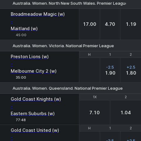
Australia. Women. North New South Wales. Premier League
1
X
2
Broadmeadow Magic (w)
-
17.00
4.70
1.19
Maitland (w)
45:00
Australia. Women. Victoria. National Premier League
H
H
1
1
2
2
Preston Lions (w)
-
-2.5
+2.5
Melbourne City 2 (w)
1.90
1.80
35:00
Australia. Women. Queensland. National Premier League
1X
1X
2
2
Gold Coast Knights (w)
-
7.10
1.04
Eastern Suburbs (w)
77:48
H
H
1
1
2
2
Gold Coast United (w)
-
-2.5
+2.5