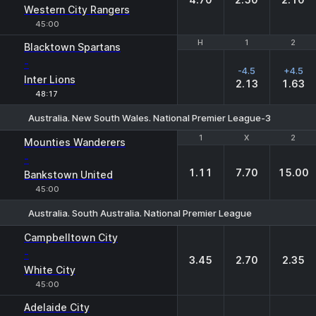
Western City Rangers
45:00
H
H
1
1
2
2
Blacktown Spartans
-
-4.5
+4.5
Inter Lions
2.13
1.63
48:17
Australia. New South Wales. National Premier League-3
1
1
X
X
2
2
Mounties Wanderers
-
1.11
7.70
15.00
Bankstown United
45:00
Australia. South Australia. National Premier League
1
X
2
Campbelltown City
-
3.45
2.70
2.35
White City
45:00
Adelaide City