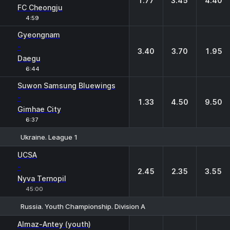
1.77
3.45
4.40
FC Cheongju
4:59
Gyeongnam
-
3.40
3.70
1.95
Daegu
6:44
Suwon Samsung Bluewings
-
1.33
4.50
9.50
Gimhae City
6:37
Ukraine. League 1
1
X
2
UCSA
-
2.45
2.35
3.55
Nyva Ternopil
45:00
Russia. Youth Championship. Division A
1
X
2
Almaz-Antey (youth)