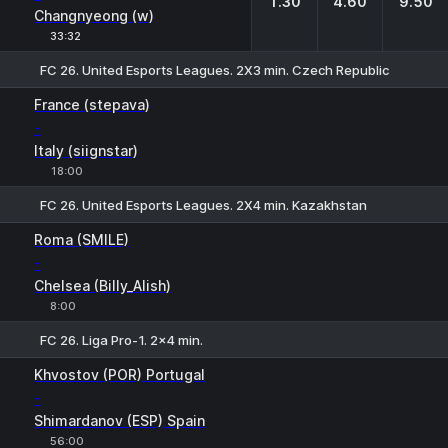
1.30
4.60
9.50
Changnyeong (w)
33:32
FC 26. United Esports Leagues. 2X3 min. Czech Republic
1
X
2
France (stepava)
-
Italy (siignstar)
18:00
FC 26. United Esports Leagues. 2X4 min. Kazakhstan
1
X
2
Roma (SMILE)
-
Chelsea (Billy_Alish)
8:00
FC 26. Liga Pro-1. 2x4 min.
H
1
2
Khvostov (POR) Portugal
-
Shimardanov (ESP) Spain
56:00