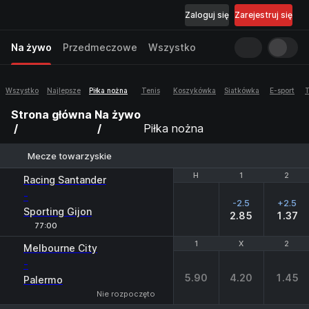
Zaloguj się
Zarejestruj się
Na żywo
Przedmeczowe
Wszystko
Wszystko
Najlepsze
Piłka nożna
Tenis
Koszykówka
Siatkówka
E-sport
T
Strona główna
Na żywo
Piłka nożna
Mecze towarzyskie
H
H
1
1
2
2
Racing Santander
-
-2.5
+2.5
Sporting Gijon
2.85
1.37
77:00
1
1
X
X
2
2
Melbourne City
-
5.90
4.20
1.45
Palermo
Nie rozpoczęto