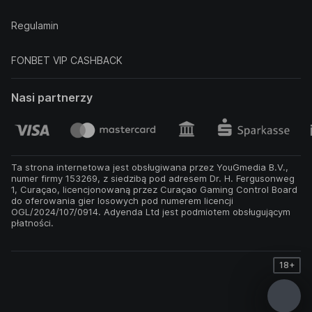
Regulamin
FONBET VIP CASHBACK
Nasi partnerzy
Ta strona internetowa jest obsługiwana przez YouGmedia B.V.,
numer firmy 153269, z siedzibą pod adresem Dr. H. Fergusonweg
1, Curaçao, licencjonowaną przez Curaçao Gaming Control Board
do oferowania gier losowych pod numerem licencji
OGL/2024/107/0914. Adyenda Ltd jest podmiotem obsługującym
płatności.
18+