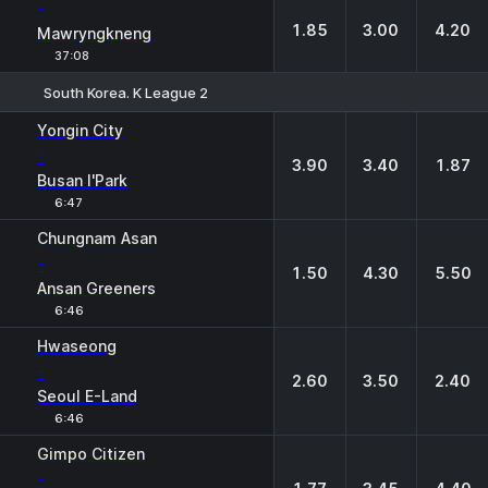
-
1.85
3.00
4.20
Mawryngkneng
37:08
South Korea. K League 2
1
X
2
Yongin City
-
3.90
3.40
1.87
Busan I'Park
6:47
Chungnam Asan
-
1.50
4.30
5.50
Ansan Greeners
6:46
Hwaseong
-
2.60
3.50
2.40
Seoul E-Land
6:46
Gimpo Citizen
-