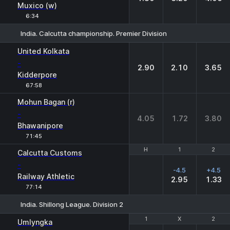
Muxico (w)
6:34
India. Calcutta championship. Premier Division
1
X
2
United Kolkata
-
2.90
2.10
3.65
Kidderpore
67:58
Mohun Bagan (r)
-
4.05
1.72
3.80
Bhawanipore
71:45
H
H
1
1
2
2
Calcutta Customs
-
-4.5
+4.5
Railway Athletic
2.95
1.33
77:14
India. Shillong League. Division 2
1
1
X
X
2
2
Umlyngka