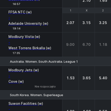
2.10
1.65
16:57
1
1
X
X
2
2
FFSA NTC (w)
-
2.07
3.15
3.25
Adelaide University (w)
19:14
Modbury Vista (w)
-
9.00
6.70
1.18
West Torrens Birkalla (w)
17:35
Australia. Women. South Australia. League 1
1
X
2
Modbury Jets (w)
-
1.53
3.65
5.40
Cove (w)
Nie rozpoczęto
South Korea. Women. Superleague
1
X
2
Suwon Facilities (w)
-