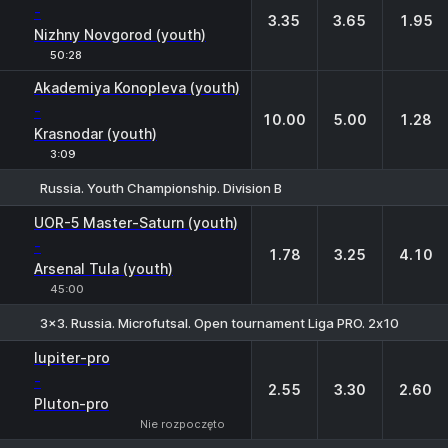
-
3.35
3.65
1.95
Nizhny Novgorod (youth)
50:28
Akademiya Konopleva (youth)
-
10.00
5.00
1.28
Krasnodar (youth)
3:09
Russia. Youth Championship. Division B
1
X
2
UOR-5 Master-Saturn (youth)
-
1.78
3.25
4.10
Arsenal Tula (youth)
45:00
3x3. Russia. Microfutsal. Open tournament Liga PRO. 2х10 min. Div
1
X
2
Iupiter-pro
-
2.55
3.30
2.60
Pluton-pro
Nie rozpoczęto