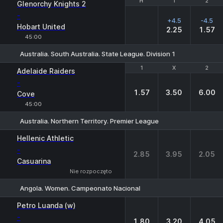
H
H
1
1
2
2
Glenorchy Knights 2
-
+4.5
-4.5
Hobart United
2.25
1.57
45:00
Australia. South Australia. State League. Division 1
1
1
X
X
2
2
Adelaide Raiders
-
1.57
3.50
6.00
Cove
45:00
Australia. Northern Territory. Premier League
1
X
2
Hellenic Athletic
-
2.85
3.95
2.05
Casuarina
Nie rozpoczęto
Angola. Women. Campeonato Nacional
1
X
2
Petro Luanda (w)
-
1.80
3.20
4.05