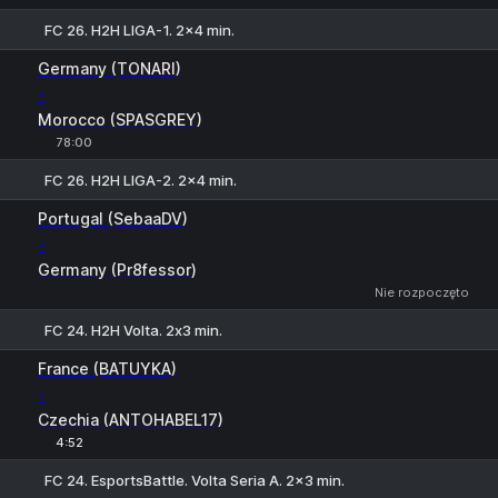
FC 26. H2H LIGA-1. 2x4 min.
1X
2
Germany (TONARI)
-
Morocco (SPASGREY)
78:00
FC 26. H2H LIGA-2. 2x4 min.
1
X
2
Portugal (SebaaDV)
-
Germany (Pr8fessor)
Nie rozpoczęto
FC 24. H2H Volta. 2х3 min.
1
X
2
France (BATUYKA)
-
Czechia (ANTOHABEL17)
4:52
FC 24. EsportsBattle. Volta Seria A. 2x3 min.