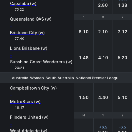
Capalaba (w)
2.80
1.38
73:22
1
1
X
X
2
2
Queensland QAS (w)
-
6.10
2.10
2.12
Brisbane City (w)
77:40
Lions Brisbane (w)
-
1.48
4.10
5.20
Sunshine Coast Wanderers (w)
20:21
Australia. Women. South Australia. National Premier League
1
X
2
Campbelltown City (w)
-
1.50
4.40
5.10
MetroStars (w)
16:17
H
H
1
1
2
2
Flinders United (w)
-
+6.5
-6.5
West Adelaide (w)