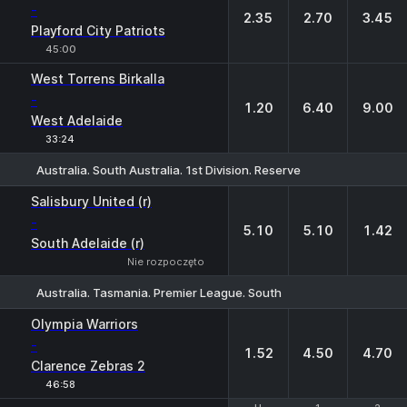
-
2.35
2.70
3.45
Playford City Patriots
45:00
West Torrens Birkalla
-
1.20
6.40
9.00
West Adelaide
33:24
Australia. South Australia. 1st Division. Reserve
1
X
2
Salisbury United (r)
-
5.10
5.10
1.42
South Adelaide (r)
Nie rozpoczęto
Australia. Tasmania. Premier League. South
1
X
2
Olympia Warriors
-
1.52
4.50
4.70
Clarence Zebras 2
46:58