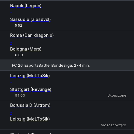
1
X
2
Napoli (Legion)
-
Sassuolo (alosdvxl)
5:52
H
1
2
Roma (Dan_dragonio)
-
Bologna (Mers)
6:09
FC 26. EsportsBattle. Bundesliga. 2x4 min.
Leipzig (MeLToSik)
-
Stuttgart (Revange)
91:00
Ukończone
1
X
2
Borussia D (Artrom)
-
Leipzig (MeLToSik)
Nie rozpoczęto