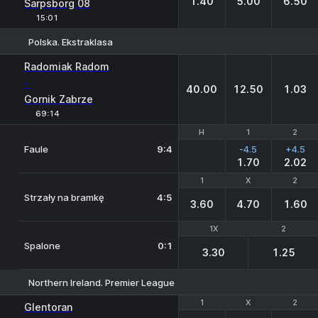
1.40
5.00
6.50
Sarpsborg 08
15:01
Polska. Ekstraklasa
1
X
2
Radomiak Radom
-
40.00
12.50
1.03
Gornik Zabrze
69:14
H
H
1
1
2
2
Faule
9:4
-4.5
+4.5
1.70
2.02
1
1
X
X
2
2
Strzały na bramkę
4:5
3.60
4.70
1.60
1X
1X
2
2
Spalone
0:1
3.30
1.25
Northern Ireland. Premier League
1
1
X
X
2
2
Glentoran