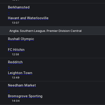
Berkhamsted
-
Havant and Waterlooville
13:07
Anglia. Southern League. Premier Division Central
1
X
2
Rushall Olympic
-
FC Hitchin
12:58
Redditch
-
Leighton Town
13:49
Needham Market
-
Bromsgrove Sporting
14:04