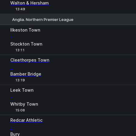
Walton & Hersham
13:49
Anglia. Northern Premier League
1
X
2
Ilkeston Town
-
Stockton Town
13:11
Cleethorpes Town
-
Bamber Bridge
13:19
Leek Town
-
Whitby Town
15:08
Redcar Athletic
-
Bury