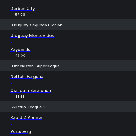
-
Durban City
57:06
Uruguay. Segunda Division
1
X
2
Uruguay Montevideo
-
Paysandu
45:00
Uzbekistan. Superleague
1
X
2
Neftchi Fargona
-
Qizilqum Zarafshon
13:53
Austria. League 1
1
X
2
Rapid 2 Vienna
-
Voitsberg