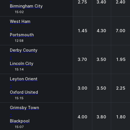
2.75
3.40
2.40
Birmingham City
15:02
West Ham
-
1.45
4.30
7.00
Portsmouth
12:58
Derby County
-
3.70
3.50
1.95
Lincoln City
15:14
Leyton Orient
-
3.00
3.50
2.25
Oxford United
15:15
Grimsby Town
-
4.00
3.80
1.80
Blackpool
15:07