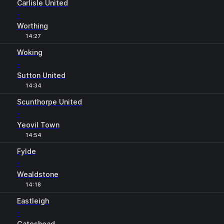
Carlisle United
-
Worthing
14:27
Woking
-
Sutton United
14:34
Scunthorpe United
-
Yeovil Town
14:54
Fylde
-
Wealdstone
14:18
Eastleigh
-
Gateshead