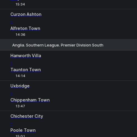
15:34
Curzon Ashton
-
Alfreton Town
14:36
Anglia. Southern League. Premier Division South
1
X
2
Hanworth Villa
-
Taunton Town
14:14
Uxbridge
-
Chippenham Town
13:47
Chichester City
-
Poole Town
15:01