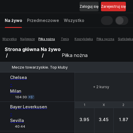
Zaloguj się
Zarejestruj się
Na żywo
Przedmeczowe
Wszystko
Wszystko
Najlepsze
Piłka nożna
Tenis
Koszykówka
Piłka ręczna
Siatkówka
Strona główna
Na żywo
Piłka nożna
Mecze towarzyskie. Top kluby
Chelsea
-
+ 2 kursy
Milan
104:30
+5'
1
1
X
X
2
2
Bayer Leverkusen
-
3.95
3.45
1.87
Sevilla
40:44