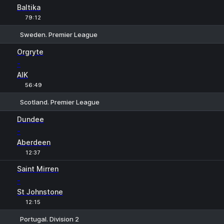
Baltika
79:12
Sweden. Premier League
1
X
2
Orgryte
-
AIK
56:49
Scotland. Premier League
1
X
2
Dundee
-
Aberdeen
12:37
Saint Mirren
-
St Johnstone
12:15
Portugal. Division 2