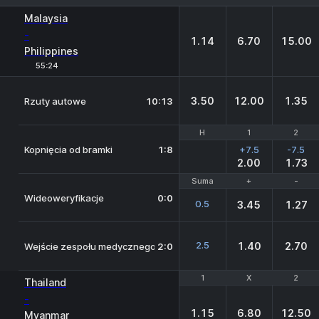
1
X
2
Malaysia
-
1.14
6.70
15.00
Philippines
55:24
3.50
12.00
1.35
Rzuty autowe
10:13
H
H
1
1
2
2
Kopnięcia od bramki
1:8
+7.5
-7.5
2.00
1.73
Suma
Suma
+
+
-
-
Wideoweryfikacje
0:0
0.5
3.45
1.27
2.5
1.40
2.70
Wejście zespołu medycznego na boisko
2:0
1
1
X
X
2
2
Thailand
-
1.15
6.80
12.50
Myanmar