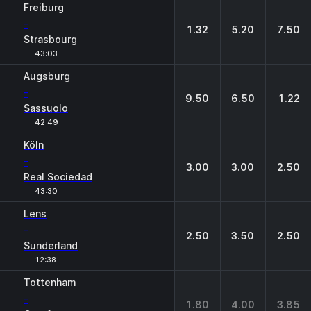
Freiburg
-
1.32
5.20
7.50
Strasbourg
43:03
Augsburg
-
9.50
6.50
1.22
Sassuolo
42:49
Köln
-
3.00
3.00
2.50
Real Sociedad
43:30
Lens
-
2.50
3.50
2.50
Sunderland
12:38
Tottenham
-
1.80
4.00
3.85