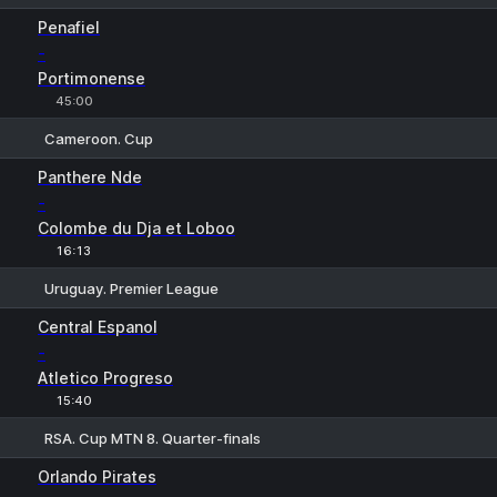
1
X
2
Penafiel
-
Portimonense
45:00
Cameroon. Cup
1
X
2
Panthere Nde
-
Colombe du Dja et Loboo
16:13
Uruguay. Premier League
1
X
2
Central Espanol
-
Atletico Progreso
15:40
RSA. Cup MTN 8. Quarter-finals
1
X2
Orlando Pirates