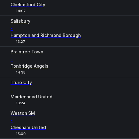
Chelmsford City
14:07
Salisbury
-
Hampton and Richmond Borough
13:27
Braintree Town
-
Tonbridge Angels
14:38
Truro City
-
Maidenhead United
13:24
Weston SM
-
Chesham United
15:00