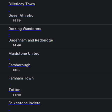
Billericay Town
-
Dover Athletic
14:59
Dorking Wanderers
-
Dagenham and Redbridge
14:46
Maidstone United
-
Farnborough
13:35
Farnham Town
-
Totton
14:40
Folkestone Invicta
-