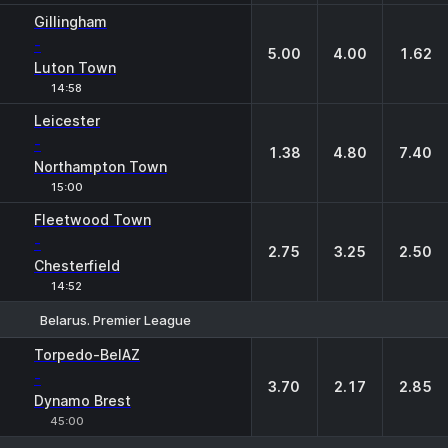
Gillingham
-
5.00
4.00
1.62
Luton Town
14:58
Leicester
-
1.38
4.80
7.40
Northampton Town
15:00
Fleetwood Town
-
2.75
3.25
2.50
Chesterfield
14:52
Belarus. Premier League
1
X
2
Torpedo-BelAZ
-
3.70
2.17
2.85
Dynamo Brest
45:00