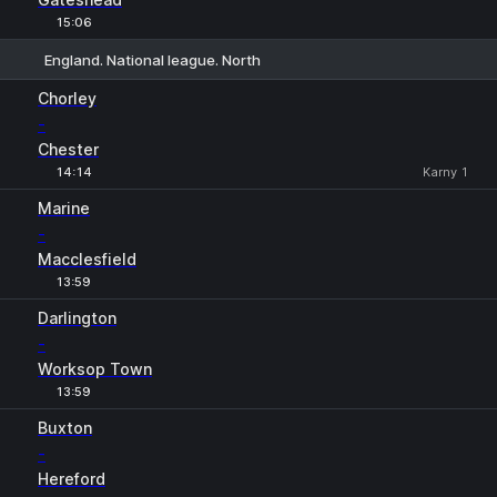
15:06
England. National league. North
1
X
2
Chorley
-
Chester
14:14
Karny 1
Marine
-
Macclesfield
13:59
Darlington
-
Worksop Town
13:59
Buxton
-
Hereford