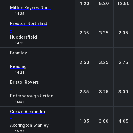
-
1.20
5.80
12.50
Milton Keynes Dons
14:35
Preston North End
-
2.35
3.35
2.95
Huddersfield
14:29
Bromley
-
2.50
3.25
2.75
Reading
14:21
Bristol Rovers
-
2.35
3.25
3.00
Peterborough United
15:04
Crewe Alexandra
-
1.85
3.60
4.05
Accrington Stanley
15:04