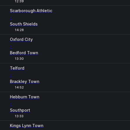
12:39
Scarborough Athletic
-
South Shields
14:28
Oxford City
-
Bedford Town
13:30
Telford
-
Brackley Town
14:52
Hebburn Town
-
Southport
13:33
Kings Lynn Town