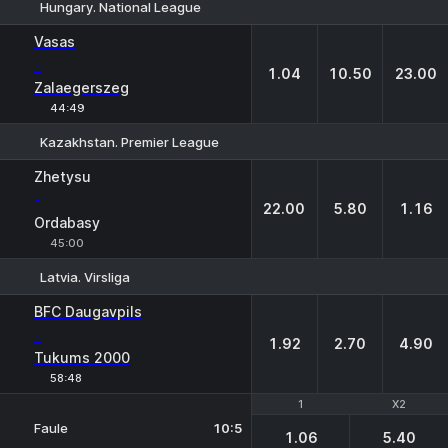
Hungary. National League
1
X
2
Vasas
-
1.04
10.50
23.00
Zalaegerszeg
44:49
Kazakhstan. Premier League
1
X
2
Zhetysu
-
22.00
5.80
1.16
Ordabasy
45:00
Latvia. Virsliga
1
X
2
BFC Daugavpils
-
1.92
2.70
4.90
Tukums 2000
58:48
1
1
X2
X2
Faule
10:5
1.06
5.40