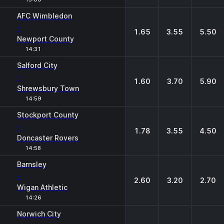
AFC Wimbledon
-
1.65
3.55
5.50
Newport County
14:31
Salford City
-
1.60
3.70
5.90
Shrewsbury Town
14:59
Stockport County
-
1.78
3.55
4.50
Doncaster Rovers
14:58
Barnsley
-
2.60
3.20
2.70
Wigan Athletic
14:26
Norwich City