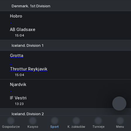
Denmark. 1st Division
1
X
2
Hobro
-
AB Gladsaxe
15:04
Iceland. Division 1
1
X
2
Grotta
-
Throttur Reykjavik
15:04
Njardvik
-
IF Vestri
13:23
Iceland. Division 2
1
X
2
Fjolnir
Gospodarze
Kasyno
Sport
K. zakładów
Turnieje
Menu
-
Gospodarze
Kasyno
Sport
K. zakładów
Turnieje
Menu