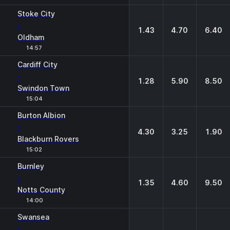
Stoke City
-
1.43
4.70
6.40
Oldham
14:57
Cardiff City
-
1.28
5.90
8.50
Swindon Town
15:04
Burton Albion
-
4.30
3.25
1.90
Blackburn Rovers
15:02
Burnley
-
1.35
4.60
9.50
Notts County
14:00
Swansea
-