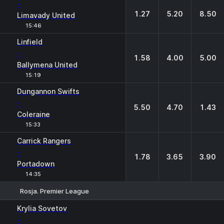
-
1.27
5.20
8.50
Limavady United
15:46
Linfield
-
1.58
4.00
5.00
Ballymena United
15:19
Dungannon Swifts
-
5.50
4.70
1.43
Coleraine
15:33
Carrick Rangers
-
1.78
3.65
3.90
Portadown
14:35
Rosja. Premier League
1
X
2
Krylia Sovetov
-