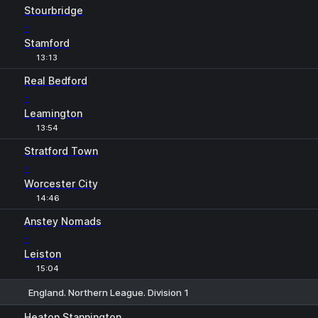
Stourbridge
-
Stamford
13:13
Real Bedford
-
Leamington
13:54
Stratford Town
-
Worcester City
14:46
Anstey Nomads
-
Leiston
15:04
England. Northern League. Division 1
1
X
2
Heaton Stannington