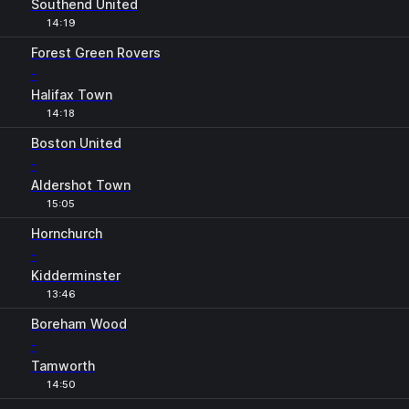
Southend United
14:19
Forest Green Rovers
-
Halifax Town
14:18
Boston United
-
Aldershot Town
15:05
Hornchurch
-
Kidderminster
13:46
Boreham Wood
-
Tamworth
14:50