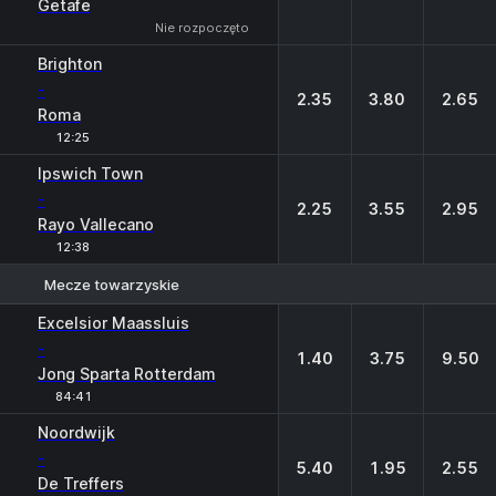
Getafe
Nie rozpoczęto
Brighton
-
2.35
3.80
2.65
Roma
12:25
Ipswich Town
-
2.25
3.55
2.95
Rayo Vallecano
12:38
Mecze towarzyskie
1
X
2
Excelsior Maassluis
-
1.40
3.75
9.50
Jong Sparta Rotterdam
84:41
Noordwijk
-
5.40
1.95
2.55
De Treffers