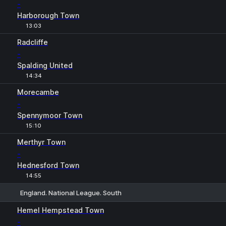
-
Harborough Town
13:03
Radcliffe
-
Spalding United
14:34
Morecambe
-
Spennymoor Town
15:10
Merthyr Town
-
Hednesford Town
14:55
England. National League. South
1
X
2
Hemel Hempstead Town
-