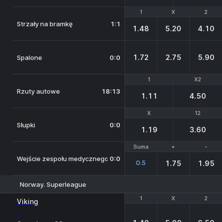
1
1
X
X
2
2
Strzały na bramkę
1:1
1.48
5.20
4.10
1.72
2.75
5.90
Spalone
0:0
1
1
X2
X2
Rzuty autowe
18:13
1.11
4.50
X
X
12
12
Słupki
0:0
1.19
3.60
Suma
Suma
+
+
-
-
Wejście zespołu medycznego na boisko
0:0
0.5
1.75
1.95
Norway. Superleague
1
1
X
X
2
2
Viking
-