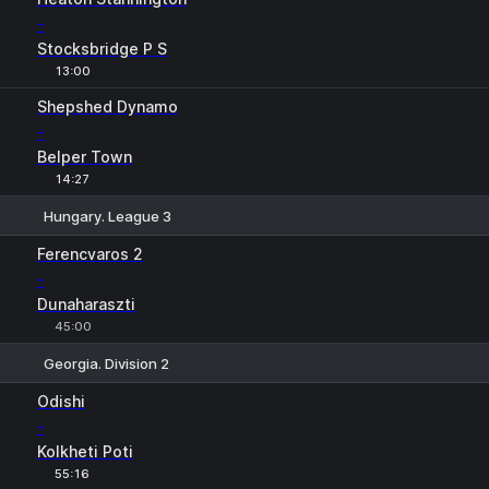
-
Stocksbridge P S
13:00
Shepshed Dynamo
-
Belper Town
14:27
Hungary. League 3
1
X
2
Ferencvaros 2
-
Dunaharaszti
45:00
Georgia. Division 2
1
X
2
Odishi
-
Kolkheti Poti
55:16