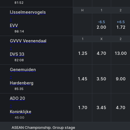
81:52
H
H
1
1
2
2
IJsselmeervogels
-
-6.5
+6.5
EVV
2.00
1.72
86:14
1
1
X
X
2
2
GVVV Veenendaal
-
1.25
4.70
13.00
DVS 33
82:08
Genemuiden
-
1.45
3.50
9.00
Hardenberg
85:35
ADO 20
-
1.70
3.45
4.70
Koninklijke
45:00
ASEAN Championship. Group stage