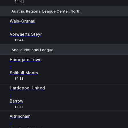
44:41
Austria. Regional League Center. North
1
X
2
Wals-Grunau
-
Vorwaerts Steyr
12:44
Anglia. National League
1
X
2
Harrogate Town
-
Solihull Moors
14:58
Hartlepool United
-
Barrow
14:11
Altrincham
-