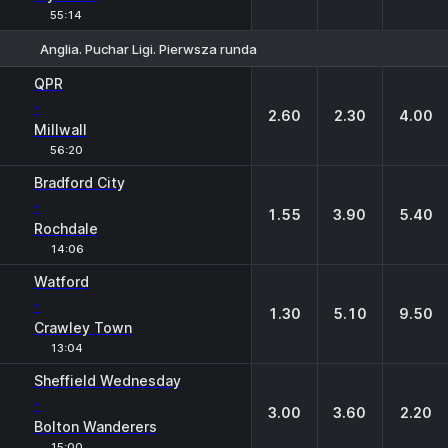
55:14
Anglia. Puchar Ligi. Pierwsza runda
1
X
2
QPR
-
2.60
2.30
4.00
Millwall
56:20
Bradford City
-
1.55
3.90
5.40
Rochdale
14:06
Watford
-
1.30
5.10
9.50
Crawley Town
13:04
Sheffield Wednesday
-
3.00
3.60
2.20
Bolton Wanderers
15:00