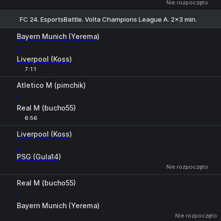
Nie rozpoczęto
FC 24. EsportsBattle. Volta Champions League A. 2x3 min.
Bayern Munich (Yerema)
-
Liverpool (Koss)
7:11
Atletico M (pimchik)
-
Real M (bucho55)
6:56
1
X
2
Liverpool (Koss)
-
PSG (Gula14)
Nie rozpoczęto
Real M (bucho55)
-
Bayern Munich (Yerema)
Nie rozpoczęto