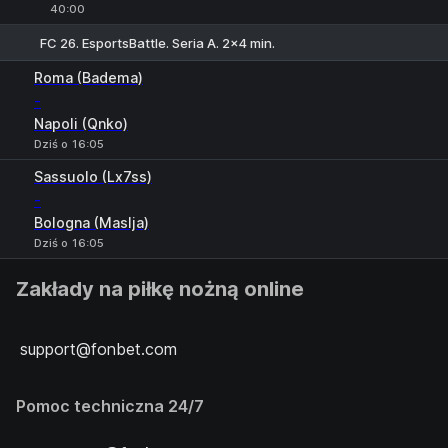
40:00
FC 26. EsportsBattle. Seria A. 2x4 min.
Roma (Badema)
-
Napoli (Qnko)
Dziś o 16:05
Sassuolo (Lx7ss)
-
Bologna (Maslja)
Dziś o 16:05
Zakłady na piłkę nożną online
support@fonbet.com
Pomoc techniczna 24/7