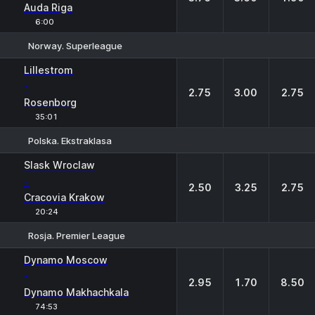
Auda Riga
6:00
Norway. Superleague
1
X
2
Lillestrom
-
2.75
3.00
2.75
Rosenborg
35:01
Polska. Ekstraklasa
1
X
2
Slask Wroclaw
-
2.50
3.25
2.75
Cracovia Krakow
20:24
Rosja. Premier League
1
X
2
Dynamo Moscow
-
2.95
1.70
8.50
Dynamo Makhachkala
74:53