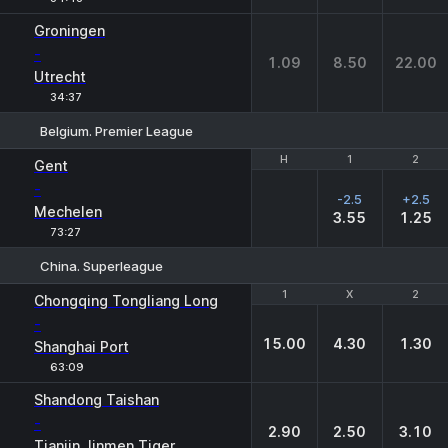
Groningen
-
1.09
8.50
22.00
Utrecht
34:37
Belgium. Premier League
H
H
1
1
2
2
Gent
-
-2.5
+2.5
Mechelen
3.55
1.25
73:27
China. Superleague
1
1
X
X
2
2
Chongqing Tongliang Long
-
15.00
4.30
1.30
Shanghai Port
63:09
Shandong Taishan
-
2.90
2.50
3.10
Tianjin Jinmen Tiger