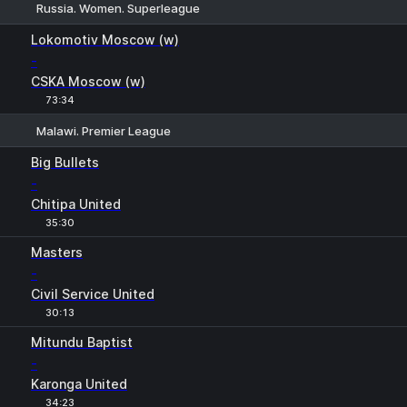
Russia. Women. Superleague
1
X
2
Lokomotiv Moscow (w)
-
CSKA Moscow (w)
73:34
Malawi. Premier League
1
X
2
Big Bullets
-
Chitipa United
35:30
Masters
-
Civil Service United
30:13
Mitundu Baptist
-
Karonga United
34:23