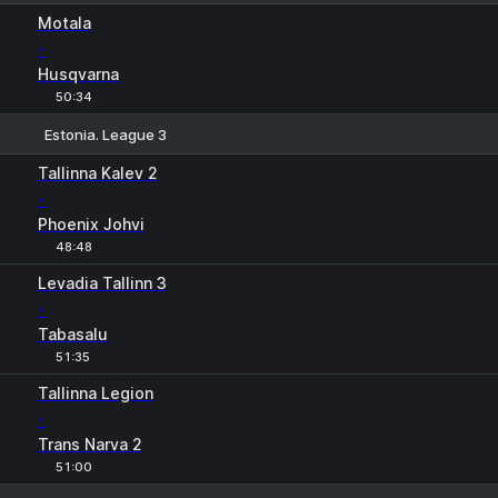
1
X
2
Motala
-
Husqvarna
50:34
Estonia. League 3
1
X
2
Tallinna Kalev 2
-
Phoenix Johvi
48:48
Levadia Tallinn 3
-
Tabasalu
51:35
Tallinna Legion
-
Trans Narva 2
51:00