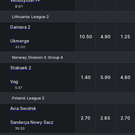
Vendsyssel FF
6:01
Lithuania. League 2
1
X
2
Dainava 2
-
10.50
4.90
1.25
Ukmerge
45:00
Norway. Division 3. Group 4
1
X
2
Stabaek 2
-
1.40
5.90
4.80
Vag
5:37
Poland. League 2
1
X
2
Avia Swidnik
-
2.70
2.85
2.70
Sandecja Nowy Sacz
35:20