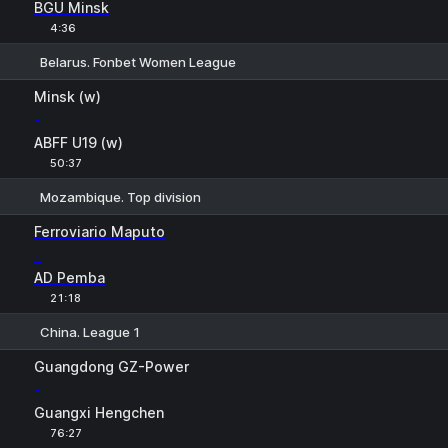
BGU Minsk
4:36
Belarus. Fonbet Women League
H
1
2
Minsk (w)
-
ABFF U19 (w)
50:37
Mozambique. Top division
1
X
2
Ferroviario Maputo
-
AD Pemba
21:18
China. League 1
1
X
2
Guangdong GZ-Power
-
Guangxi Hengchen
76:27