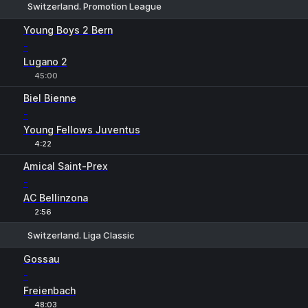
Switzerland. Promotion League
1
X
2
Young Boys 2 Bern
-
Lugano 2
45:00
Biel Bienne
-
Young Fellows Juventus
4:22
Amical Saint-Prex
-
AC Bellinzona
2:56
Switzerland. Liga Classic
1
X
2
Gossau
-
Freienbach
48:03