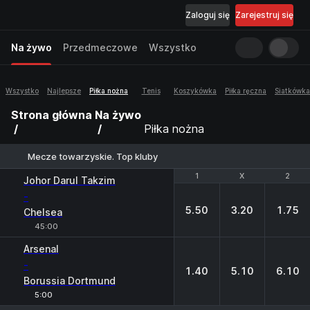
Zaloguj się
Zarejestruj się
Na żywo
Przedmeczowe
Wszystko
Wszystko
Najlepsze
Piłka nożna
Tenis
Koszykówka
Piłka ręczna
Siatkówka
Strona główna
Na żywo
Piłka nożna
Mecze towarzyskie. Top kluby
1
1
X
X
2
2
Johor Darul Takzim
-
5.50
3.20
1.75
Chelsea
45:00
Arsenal
-
1.40
5.10
6.10
Borussia Dortmund
5:00