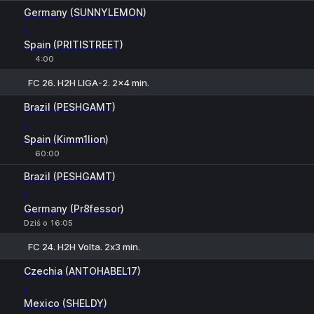
1
X
2
Germany (SUNNYLEMON)
-
Spain (PRITISTREET)
4:00
FC 26. H2H LIGA-2. 2x4 min.
1
X
2
Brazil (PESHGAMT)
-
Spain (Kimm1lion)
60:00
Brazil (PESHGAMT)
-
Germany (Pr8fessor)
Dziś o 16:05
FC 24. H2H Volta. 2х3 min.
1
X
2
Czechia (ANTOHABEL17)
-
Mexico (SHELDY)