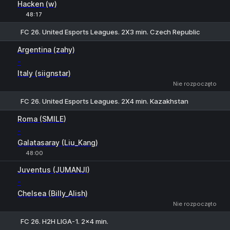
Hacken (w)
48:17
FC 26. United Esports Leagues. 2X3 min. Czech Republic
1
X
2
Argentina (zahy)
-
Italy (siignstar)
Nie rozpoczęto
FC 26. United Esports Leagues. 2X4 min. Kazakhstan
H
1
2
Roma (SMILE)
-
Galatasaray (Liu_Kang)
48:00
1
X
2
Juventus (JUMANJI)
-
Chelsea (Billy_Alish)
Nie rozpoczęto
FC 26. H2H LIGA-1. 2x4 min.