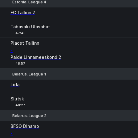
Estonia. League 4
1
X
2
FC Tallinn 2
-
Tabasalu Ulasabat
47:45
Placet Tallinn
-
Paide Linnameeskond 2
48:57
Belarus. League 1
1
X
2
Lida
-
Slutsk
48:27
Belarus. League 2
1
X
2
BFSO Dinamo
-