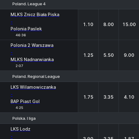
Poland. League 4
1
X
2
MLKS Znicz Biała Piska
-
1.10
8.00
15.00
Polonia Paslek
46:36
Polonia 2 Warszawa
-
1.25
5.50
9.00
MLKS Nadnarwianka
2:07
Poland. Regional League
1
X
2
LKS Wilamowiczanka
-
1.75
3.35
4.10
BAP Piast Gol
4:25
Polska. I liga
1
X
2
LKS Lodz
-
3.90
3.35
1.87