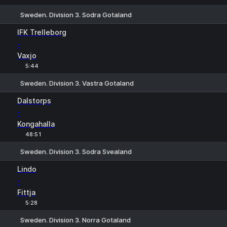
Sweden. Division 3. Sodra Gotaland
1
X
2
IFK Trelleborg
-
Vaxjo
5:44
Sweden. Division 3. Vastra Gotaland
1
X
2
Dalstorps
-
Kongahalla
48:51
Sweden. Division 3. Sodra Svealand
1
X
2
Lindo
-
Fittja
5:28
Sweden. Division 3. Norra Gotaland