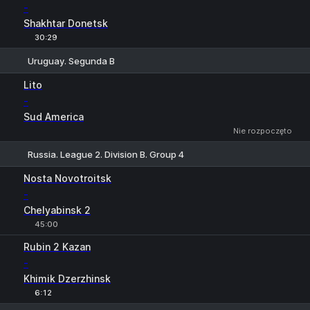
-
Shakhtar Donetsk
30:29
Uruguay. Segunda B
1
X
2
Lito
-
Sud America
Nie rozpoczęto
Russia. League 2. Division B. Group 4
1
X
2
Nosta Novotroitsk
-
Chelyabinsk 2
45:00
Rubin 2 Kazan
-
Khimik Dzerzhinsk
6:12