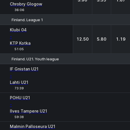
Chrobry Glogow
36:06
Finland. League 1
1
X
2
Klubi 04
-
12.50
5.80
1.19
KTP Kotka
51:05
Finland. U21. Youth league
1
X
2
IF Gnistan U21
-
Lahti U21
73:39
POHU U21
-
Ilves Tampere U21
59:38
Malmin Palloseura U21