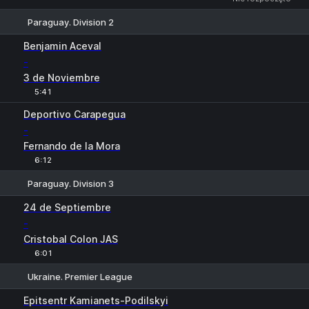
Paraguay. Division 2
1
X
2
Benjamin Aceval
-
3 de Noviembre
5:41
Deportivo Carapegua
-
Fernando de la Mora
6:12
Paraguay. Division 3
1
X
2
24 de Septiembre
-
Cristobal Colon JAS
6:01
Ukraine. Premier League
1
X
2
Epitsentr Kamianets-Podilskyi