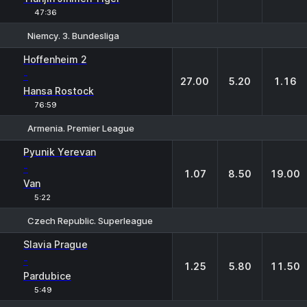
47:36
Niemcy. 3. Bundesliga
1
X
2
Hoffenheim 2
-
27.00
5.20
1.16
Hansa Rostock
76:59
Armenia. Premier League
1
X
2
Pyunik Yerevan
-
1.07
8.50
19.00
Van
5:22
Czech Republic. Superleague
1
X
2
Slavia Prague
-
1.25
5.80
11.50
Pardubice
5:49