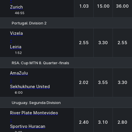
-
1.03
15.00
36.00
Zurich
46:55
Portugal. Division 2
1
X
2
Vizela
-
2.55
3.30
2.55
Leiria
1:52
RSA. Cup MTN 8. Quarter-finals
1
X
2
AmaZulu
-
2.02
3.55
3.30
Sekhukhune United
6:00
Uruguay. Segunda Division
1
X
2
River Plate Montevideo
-
2.40
3.10
2.80
Sportivo Huracan