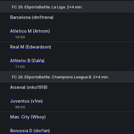
FC 26. ESportsBattle. La Liga. 2x4 min.
1
X
2
Barcelona (dm1trena)
-
Atletico M (Artrom)
10:00
Real M (Edwardson)
-
Athletic B (DaVa)
11:00
FC 26. ESportsBattle. Champions League B. 2x4 min.
Arsenal (mko1919)
-
Juventus (v1nn)
39:00
1
X
2
Man. City (Wboy)
-
Borussia D (dor1an)