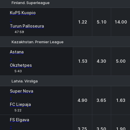
Finland. Superleague
1
X
2
KuPS Kuopio
-
1.22
5.10
14.00
Turun Palloseura
47:59
Kazakhstan. Premier League
1
X
2
Astana
-
1.53
4.30
5.00
Okzhetpes
5:43
Latvia. Virsliga
1
X
2
Super Nova
-
4.90
3.65
1.63
FC Liepaja
5:22
FS Elgava
-
3.75
3.50
1.90