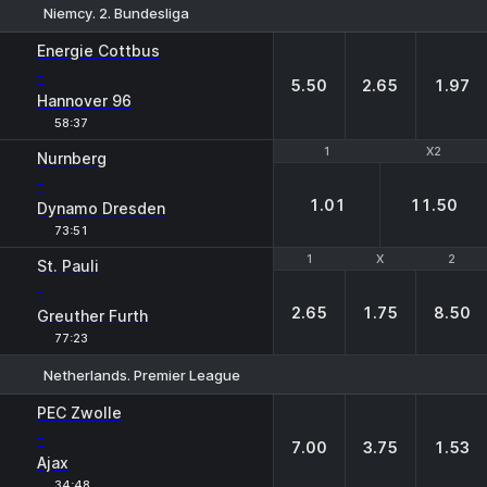
Niemcy. 2. Bundesliga
1
X
2
Energie Cottbus
-
5.50
2.65
1.97
Hannover 96
58:37
1
1
X2
X2
Nurnberg
-
1.01
11.50
Dynamo Dresden
73:51
1
1
X
X
2
2
St. Pauli
-
2.65
1.75
8.50
Greuther Furth
77:23
Netherlands. Premier League
1
X
2
PEC Zwolle
-
7.00
3.75
1.53
Ajax
34:48