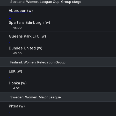
Scotland. Women. League Cup. Group stage
1
X
2
Aberdeen (w)
-
Spartans Edinburgh (w)
45:00
Queens Park LFC (w)
-
Dundee United (w)
45:00
Finland. Women. Relegation Group
1
X
2
EBK (w)
-
Honka (w)
4:02
Sweden. Women. Major League
1
X
2
Pitea (w)
-