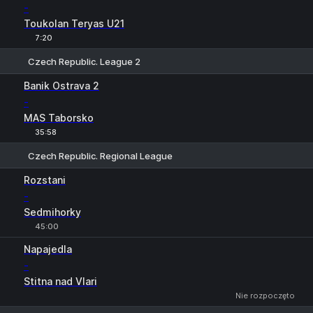
-
Toukolan Teryas U21
7:20
Czech Republic. League 2
1
X
2
Banik Ostrava 2
-
MAS Taborsko
35:58
Czech Republic. Regional League
1
X
2
Rozstani
-
Sedmihorky
45:00
Napajedla
-
Stitna nad Vlari
Nie rozpoczęto