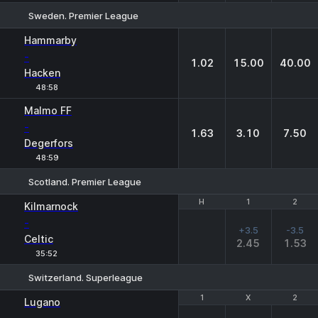
Sweden. Premier League
1
X
2
Hammarby
-
1.02
15.00
40.00
Hacken
48:58
Malmo FF
-
1.63
3.10
7.50
Degerfors
48:59
Scotland. Premier League
H
H
1
1
2
2
Kilmarnock
-
+3.5
-3.5
Celtic
2.45
1.53
35:52
Switzerland. Superleague
1
1
X
X
2
2
Lugano