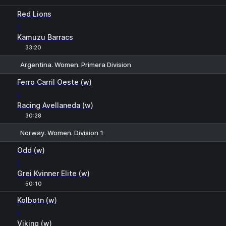
Red Lions
-
Kamuzu Barracs
33:20
Argentina. Women. Primera Division
1
X
2
Ferro Carril Oeste (w)
-
Racing Avellaneda (w)
30:28
Norway. Women. Division 1
1
X
2
Odd (w)
-
Grei Kvinner Elite (w)
50:10
Kolbotn (w)
-
Viking (w)