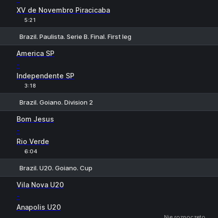
XV de Novembro Piracicaba
5:21
Brazil. Paulista. Serie B. Final. First leg
1
X
2
America SP
-
Independente SP
3:18
Brazil. Goiano. Division 2
1
X
2
Bom Jesus
-
Rio Verde
6:04
Brazil. U20. Goiano. Cup
1
X
2
Vila Nova U20
-
Anapolis U20
Nie rozpoczęto