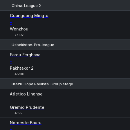
China. League 2
1
X
2
Guangdong Mingtu
-
Wenzhou
78:07
Uzbekistan. Pro-league
1
X
2
Fardu Ferghana
-
Pakhtakor 2
45:00
Brazil. Copa Paulista. Group stage
1
X
2
Atletico Linense
-
Gremio Prudente
4:55
Noroeste Bauru
-