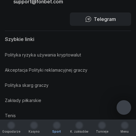
support@fonbet.com
Telegram
Szybkie linki
Polityka ryzyka używania kryptowalut
Akceptacja Polityki reklamacyjnej graczy
Polityka skarg graczy
Zakłady piłkarskie
Tenis
Koszykówka
Gospodarze
Kasyno
Sport
K. zakładów
Turnieje
Menu
Gospodarze
Kasyno
Sport
K. zakładów
Turnieje
Menu