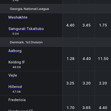
3:48
Georgia. National League
1
X
2
Meshakhte
-
4.40
3.45
1.75
Samgurali Tskaltubo
5:04
Denmark. 1st Division
1
X
2
Aalborg
-
1.28
4.40
11.50
Kolding IF
48:09
Vejle
-
3.25
3.20
2.20
Hillerod
47:06
Fredericia
-
1.70
3.65
4.40