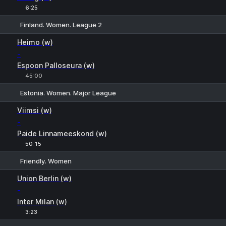
6:25
Finland. Women. League 2
1
X
2
Heimo (w)
-
Espoon Palloseura (w)
45:00
Estonia. Women. Major League
1
X
2
Viimsi (w)
-
Paide Linnameeskond (w)
50:15
Friendly. Women
1
X
2
Union Berlin (w)
-
Inter Milan (w)
3:23