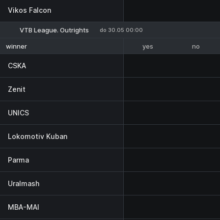
Vikos Falcon
VTB League. Outrights
do 30.05 00:00
yes
no
winner
CSKA
Zenit
UNICS
Lokomotiv Kuban
Parma
Uralmash
MBA-MAI