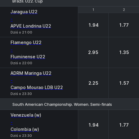
Brazil. U22. Cup
1
1
2
2
Jaragua U22
-
1.94
1.77
APVE Londrina U22
Dziś o 21:00
Flamengo U22
-
2.95
1.35
Fluminense U22
Dziś o 22:00
ADRM Maringa U22
-
2.25
1.57
Campo Mourao LDB U22
Dziś o 23:30
South American Championship. Women. Semi-finals
1
2
Venezuela (w)
-
1.94
1.77
Colombia (w)
Dziś o 23:30