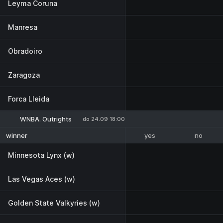
Leyma Coruna
Manresa
Obradoiro
Zaragoza
Forca Lleida
WNBA. Outrights
do 24.09 18:00
yes
no
winner
Minnesota Lynx (w)
Las Vegas Aces (w)
Golden State Valkyries (w)