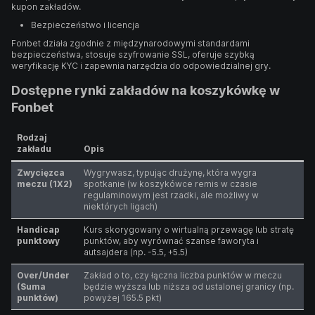
kupon zakładów.
Bezpieczeństwo i licencja
Fonbet działa zgodnie z międzynarodowymi standardami
bezpieczeństwa, stosuje szyfrowanie SSL, oferuje szybką
weryfikację KYC i zapewnia narzędzia do odpowiedzialnej gry.
Dostępne rynki zakładów na koszykówkę w
Fonbet
Rodzaj
zakładu
Opis
Zwycięzca
Wygrywasz, typując drużynę, która wygra
meczu (1X2)
spotkanie (w koszykówce remis w czasie
regulaminowym jest rzadki, ale możliwy w
niektórych ligach)
Handicap
Kurs skorygowany o wirtualną przewagę lub stratę
punktowy
punktów, aby wyrównać szanse faworyta i
autsajdera (np. -5.5, +5.5)
Over/Under
Zakład o to, czy łączna liczba punktów w meczu
(Suma
będzie wyższa lub niższa od ustalonej granicy (np.
punktów)
powyżej 165.5 pkt)