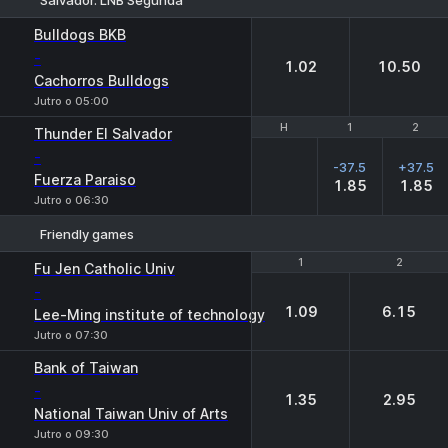
1
2
Bulldogs BKB
-
1.02
10.50
Cachorros Bulldogs
Jutro o 05:00
H
H
1
1
2
2
Thunder El Salvador
-
-37.5
+37.5
Fuerza Paraiso
1.85
1.85
Jutro o 06:30
Friendly games
1
1
2
2
Fu Jen Catholic Univ
-
1.09
6.15
Lee-Ming institute of technology
Jutro o 07:30
Bank of Taiwan
-
1.35
2.95
National Taiwan Univ of Arts
Jutro o 09:30