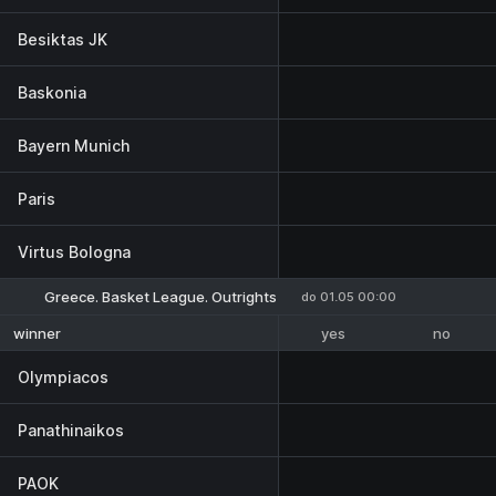
Besiktas JK
Baskonia
Bayern Munich
Paris
Virtus Bologna
Greece. Basket League. Outrights
do 01.05 00:00
yes
no
winner
Olympiacos
Panathinaikos
PAOK