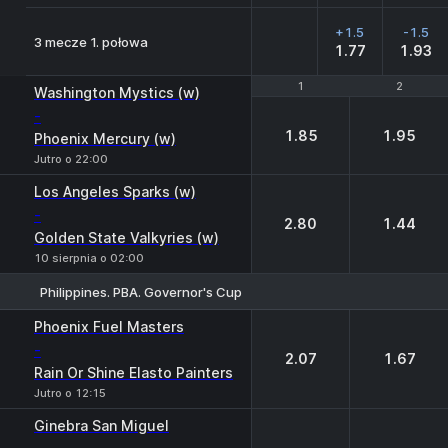
+1.5
-1.5
3 mecze 1. połowa
1.77
1.93
1
1
2
2
Washington Mystics (w)
-
1.85
1.95
Phoenix Mercury (w)
Jutro o 22:00
Los Angeles Sparks (w)
-
2.80
1.44
Golden State Valkyries (w)
10 sierpnia o 02:00
Philippines. PBA. Governor's Cup
1
2
Phoenix Fuel Masters
-
2.07
1.67
Rain Or Shine Elasto Painters
Jutro o 12:15
Ginebra San Miguel