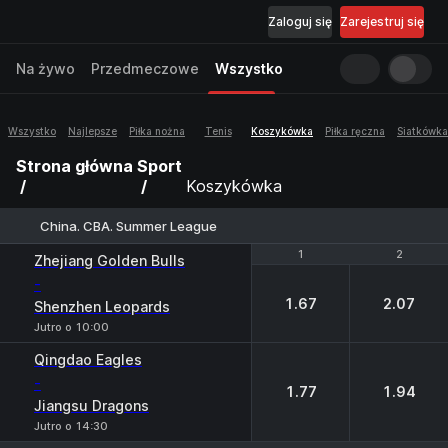
Zaloguj się
Zarejestruj się
Na żywo
Przedmeczowe
Wszystko
Wszystko
Najlepsze
Piłka nożna
Tenis
Koszykówka
Piłka ręczna
Siatkówka
Strona główna
Sport
Koszykówka
China. CBA. Summer League
1
1
2
2
Zhejiang Golden Bulls
-
1.67
2.07
Shenzhen Leopards
Jutro o 10:00
Qingdao Eagles
-
1.77
1.94
Jiangsu Dragons
Jutro o 14:30