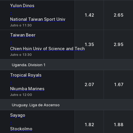
Yulon Dinos
-
1.42
2.65
National Taiwan Sport Univ
Jutro o 11:30
Taiwan Beer
-
1.35
2.95
Chien Hsin Univ of Science and Tech
Jutro o 13:30
Uganda. Division 1
1
2
Tropical Royals
-
2.07
1.67
Nkumba Marines
Jutro o 12:00
Uruguay. Liga de Ascenso
1
2
Sayago
-
1.82
1.88
Stockolmo