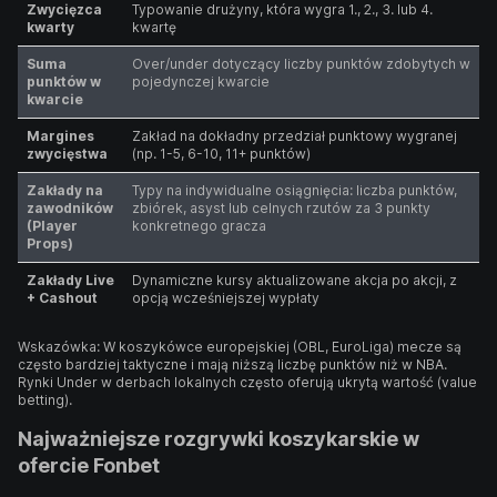
Zwycięzca
Typowanie drużyny, która wygra 1., 2., 3. lub 4.
kwarty
kwartę
Suma
Over/under dotyczący liczby punktów zdobytych w
punktów w
pojedynczej kwarcie
kwarcie
Margines
Zakład na dokładny przedział punktowy wygranej
zwycięstwa
(np. 1-5, 6-10, 11+ punktów)
Zakłady na
Typy na indywidualne osiągnięcia: liczba punktów,
zawodników
zbiórek, asyst lub celnych rzutów za 3 punkty
(Player
konkretnego gracza
Props)
Zakłady Live
Dynamiczne kursy aktualizowane akcja po akcji, z
+ Cashout
opcją wcześniejszej wypłaty
Wskazówka: W koszykówce europejskiej (OBL, EuroLiga) mecze są
często bardziej taktyczne i mają niższą liczbę punktów niż w NBA.
Rynki Under w derbach lokalnych często oferują ukrytą wartość (value
betting).
Najważniejsze rozgrywki koszykarskie w
ofercie Fonbet