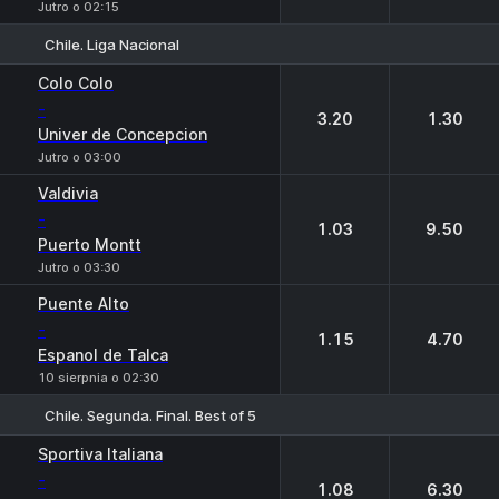
Jutro o 02:15
Chile. Liga Nacional
1
2
Colo Colo
-
3.20
1.30
Univer de Concepcion
Jutro o 03:00
Valdivia
-
1.03
9.50
Puerto Montt
Jutro o 03:30
Puente Alto
-
1.15
4.70
Espanol de Talca
10 sierpnia o 02:30
Chile. Segunda. Final. Best of 5
1
2
Sportiva Italiana
-
1.08
6.30