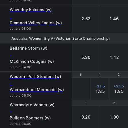
Jutro o 06:00
Waverley Falcons (w)
-
2.53
1.46
Diamond Valley Eagles (w)
Jutro o 08:00
Australia. Women. Big V (Victorian State Championship)
1
2
Bellarine Storm (w)
-
5.30
1.12
McKinnon Cougars (w)
Jutro o 04:00
H
H
1
1
2
2
Western Port Steelers (w)
-
-31.5
+31.5
Warrnambool Mermaids (w)
1.85
1.85
Jutro o 06:00
1
1
2
2
Warrandyte Venom (w)
-
3.20
1.30
Bulleen Boomers (w)
Jutro o 06:00