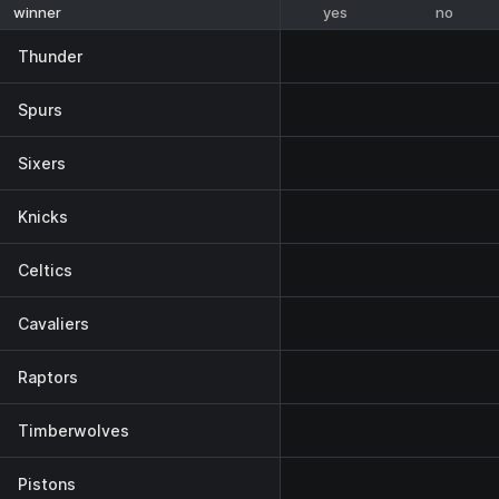
yes
no
winner
Thunder
Spurs
Sixers
Knicks
Celtics
Cavaliers
Raptors
Timberwolves
Pistons