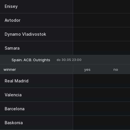
Enisey
Avtodor
Dynamo Vladivostok
Samara
Spain. ACB. Outrights
do 30.05 23:00
yes
no
winner
Real Madrid
Valencia
Barcelona
Baskonia