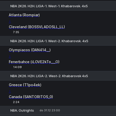
NBA 2K26. H2H. LIGA-1. West-1. Khabarovsk. 4х5
H
1
2
Atlanta (Rompiar)
-
Cleveland (BOSSVLADOSLL_LL)
7:35
NBA 2K26. H2H. LIGA-1. West-2. Khabarovsk. 4х5
H
1
2
Olympiacos (DAN414__)
-
Fenerbahce (iLOVE2kTo___O)
14:09
NBA 2K26. H2H. LIGA-2. West-2. Khabarovsk 4х5
H
1
2
Greece (T1po4ek)
-
Canada (SANTORITOS_0)
2:24
NBA. Outrights
do 31.12 23:00