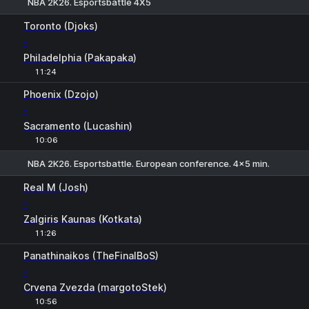
NBA 2K26. Esportsbattle 4Х5
1
2
Toronto (Djoks)
-
Philadelphia (Pakapaka)
11:24
Phoenix (Dzojo)
-
Sacramento (Lucashin)
10:06
NBA 2K26. Esportsbattle. European conference. 4x5 min.
1
2
Real M (Josh)
-
Zalgiris Kaunas (Kotkata)
11:26
H
1
2
Panathinaikos (TheFinalBoS)
-
Crvena Zvezda (margotoStek)
10:56