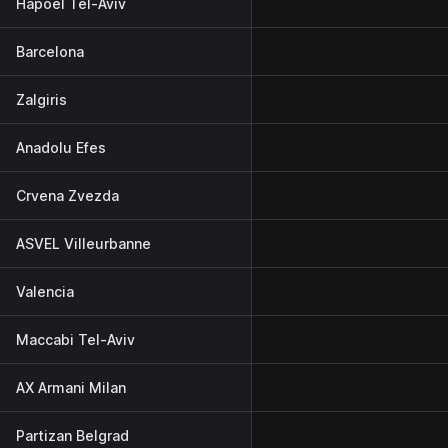
Hapoel Tel-Aviv
Barcelona
Zalgiris
Anadolu Efes
Crvena Zvezda
ASVEL Villeurbanne
Valencia
Maccabi Tel-Aviv
AX Armani Milan
Partizan Belgrad