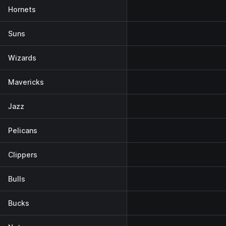
Hornets
Suns
Wizards
Mavericks
Jazz
Pelicans
Clippers
Bulls
Bucks