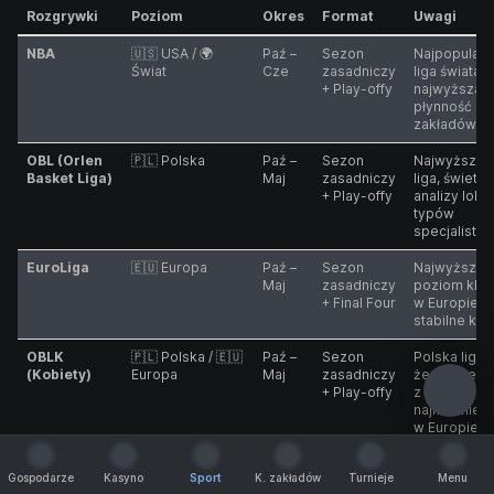
Rozgrywki
Poziom
Okres
Format
Uwagi
NBA
🇺🇸 USA / 🌍
Paź –
Sezon
Najpopularn
Świat
Cze
zasadniczy
liga świata,
+ Play-offy
najwyższa
płynność
zakładów
OBL (Orlen
🇵🇱 Polska
Paź –
Sezon
Najwyższa 
Basket Liga)
Maj
zasadniczy
liga, świetn
+ Play-offy
analizy lokal
typów
specjalisty
EuroLiga
🇪🇺 Europa
Paź –
Sezon
Najwyższy
Maj
zasadniczy
poziom klu
+ Final Four
w Europie,
stabilne kur
OBLK
🇵🇱 Polska / 🇪🇺
Paź –
Sezon
Polska liga
(Kobiety)
Europa
Maj
zasadniczy
żeńska jest
+ Play-offy
z
najmocniejs
w Europie
NCAA
🇺🇸 USA
Mar –
Turniej
Wysoka
Gospodarze
Kasyno
Sport
K. zakładów
Turnieje
Menu
(March
Kwi
pucharowy
zmienność
Gospodarze
Kasyno
Sport
K. zakładów
Turnieje
Menu