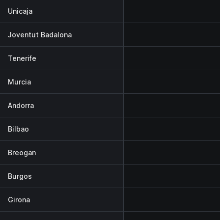
Unicaja
Joventut Badalona
Tenerife
Murcia
Andorra
Bilbao
Breogan
Burgos
Girona