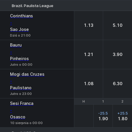
Brazil. Paulista League
1
2
Corinthians
-
1.13
5.10
Sao Jose
Dziś o 21:00
Bauru
-
1.21
3.90
Pinheiros
Jutro o 00:00
Mogi das Cruzes
-
1.08
6.30
Paulistano
Jutro o 23:00
H
H
1
1
2
2
Sesi Franca
-
-25.5
+25.5
Osasco
1.90
1.80
10 sierpnia o 00:00