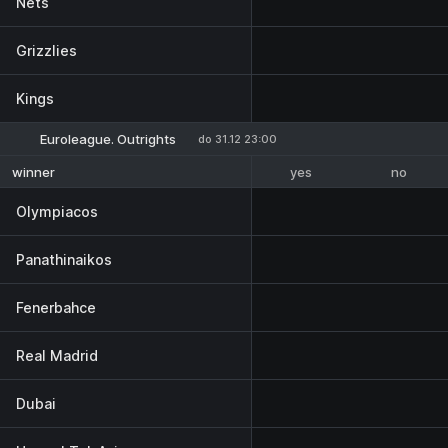
Nets
Grizzlies
Kings
Euroleague. Outrights
do 31.12 23:00
yes
no
winner
Olympiacos
Panathinaikos
Fenerbahce
Real Madrid
Dubai