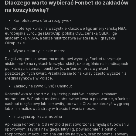
Dlaczego warto wybierać Fonbet do zakładów
na koszykówkę?
Kompleksowa oferta rozgrywek
Fonbet oferuje kursy na wszystkie kluczowe ligi: amerykańską NBA,
europejską EuroLigę i EuroCup, polską OBL, żeńską OBLK, ligę
akademicką NCAA, a także mistrzostwa świata FIBA i Igrzyska
Olimpijskie.
Wysokie kursy i niskie marże
Dzięki zoptymalizowanemu modelowi wyceny, Fonbet utrzymuje
niskie marże na rynkach koszykarskich, szczególnie na handicapach
punktowych, sumach punktów (over/under) oraz wynikach
poszczególnych kwart. Przekłada się to na kursy często wyższe niż
średnia rynkowa w Polsce.
Zakłady na żywo (Live) i Cashout
Koszykówka to sport z dużą liczbą punktów i nagłymi zmianami
momentum. W Fonbet możesz obstawiać kwarta po kwarcie, a funkcja
cashout (częściowy lub całkowity) pozwala Ci zabezpieczyć wygraną
lub zminimalizować straty w trakcie trwania meczu.
Intuicyjna aplikacja mobilna
Aplikacja Fonbet na iOS i Android jest stworzona z myślą o typowaniu
sportowym: szybka nawigacja, filtry lig, powiadomienia push o
rozpoczęciu meczu i zmiana kursów na żywo, oraz zoptymalizowany