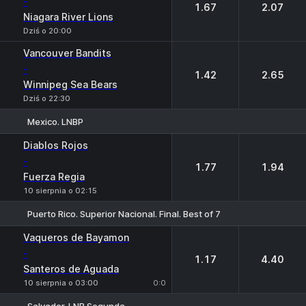
-
1.67
2.07
Niagara River Lions
Dziś o 20:00
Vancouver Bandits
-
1.42
2.65
Winnipeg Sea Bears
Dziś o 22:30
Mexico. LNBP
1
2
Diablos Rojos
-
1.77
1.94
Fuerza Regia
10 sierpnia o 02:15
Puerto Rico. Superior Nacional. Final. Best of 7
1
2
Vaqueros de Bayamon
-
1.17
4.40
Santeros de Aguada
10 sierpnia o 03:00
0:0
Salvador. LNB Segunda