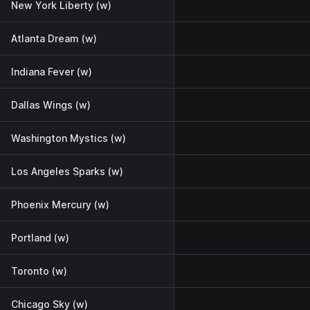
New York Liberty (w)
Atlanta Dream (w)
Indiana Fever (w)
Dallas Wings (w)
Washington Mystics (w)
Los Angeles Sparks (w)
Phoenix Mercury (w)
Portland (w)
Toronto (w)
Chicago Sky (w)