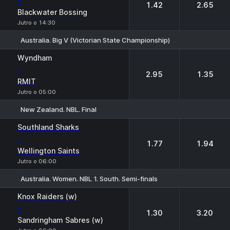
-
1.42
2.65
Blackwater Bossing
Jutro o 14:30
Australia. Big V (Victorian State Championship)
1
2
Wyndham
-
2.95
1.35
RMIT
Jutro o 05:00
New Zealand. NBL. Final
1
2
Southland Sharks
-
1.77
1.94
Wellington Saints
Jutro o 06:00
Australia. Women. NBL 1. South. Semi-finals
1
2
Knox Raiders (w)
-
1.30
3.20
Sandringham Sabres (w)