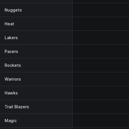
Nuggets
Heat
Lakers
Pacers
Rockets
Warriors
Hawks
Trail Blazers
Magic