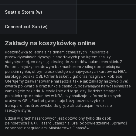
Seattle Storm (w)
Connecticut Sun (w)
Zakłady na koszykówkę online
Koszykówka to jedna z najdynamiczniejszych i najbardziej
przewidywalnych dyscyplin sportowych pod kątem analizy
statystycznej, co czyni ją idealną do zakładów bukmacherskich. Z
Fonbet, międzynarodowym bukmacherem z silną obecnością na
polskim rynku, otrzymujesz dostęp do najwyższych kursów na NBA,
EuroLigę, polską OBL (Orlen Basket Liga) oraz rozgrywki kobiece.
Oferujemy zaawansowane narzędzia, takie jak zakłady na żywo (live)
kwarta po kwarcie oraz funkcja cashout, pozwalająca na wcześniejsze
zamknięcie zakładu. Niezależnie od tego, czy śledzisz zmagania
polskich reprezentantów w NBA, czy analizujesz formę lokalnych
drużyn w OBL, Fonbet gwarantuje bezpieczne, szybkie i
transparentne środowisko do gry, z aktualizacjami w czasie
rzeczywistym.
Udział w grach hazardowych jest dozwolony tylko dla osób
pełnoletnich (18+). Hazard uzależnia. Graj odpowiedzialnie. Sprawdź
zgodność z regulacjami Ministerstwa Finansów.