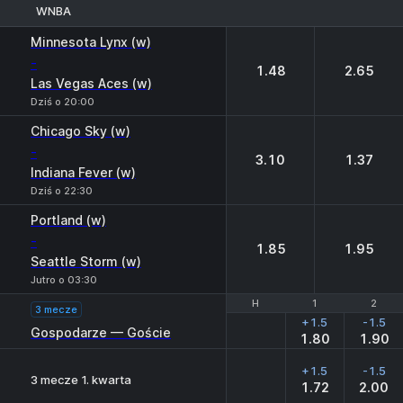
WNBA
1
2
Minnesota Lynx (w)
-
1.48
2.65
Las Vegas Aces (w)
Dziś o 20:00
Chicago Sky (w)
-
3.10
1.37
Indiana Fever (w)
Dziś o 22:30
Portland (w)
-
1.85
1.95
Seattle Storm (w)
Jutro o 03:30
H
H
1
1
2
2
3 mecze
+1.5
-1.5
Gospodarze — Goście
1.80
1.90
+1.5
-1.5
3 mecze 1. kwarta
1.72
2.00