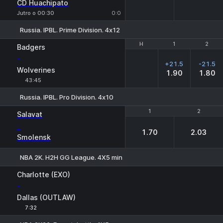
CD Huachipato
Jutro o 00:30
0:0
Russia. IPBL. Prime Division. 4х12
H
H
1
1
2
2
Badgers
-
+21.5
-21.5
Wolverines
1.90
1.80
43:45
Russia. IPBL. Pro Division. 4х10
1
1
2
2
Salavat
-
1.70
2.03
Smolensk
NBA 2K. H2H GG League. 4X5 min
1
2
Charlotte (EXO)
-
Dallas (OUTLAW)
7:32