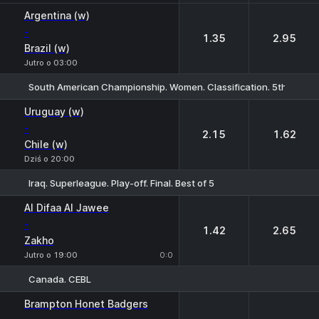
Argentina (w)
-
1.35
2.95
Brazil (w)
Jutro o 03:00
South American Championship. Women. Classification. 5th-7th pl
1
2
Uruguay (w)
-
2.15
1.62
Chile (w)
Dziś o 20:00
Iraq. Superleague. Play-off. Final. Best of 5
1
2
Al Difaa Al Jawee
-
1.42
2.65
Zakho
Jutro o 19:00
0:0
Canada. CEBL
1
2
Brampton Honet Badgers