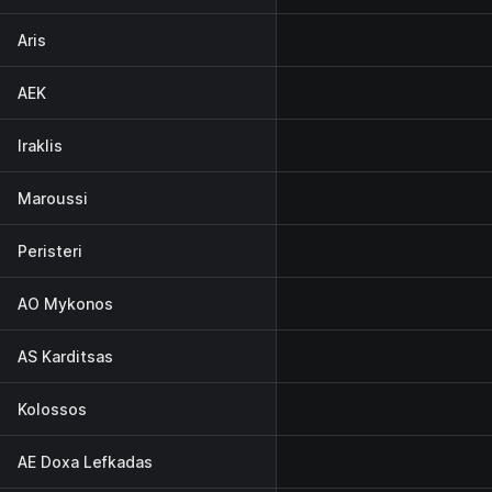
Aris
AEK
Iraklis
Maroussi
Peristeri
AO Mykonos
AS Karditsas
Kolossos
AE Doxa Lefkadas