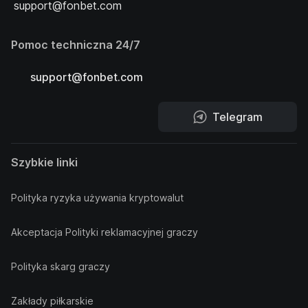
support@fonbet.com
Pomoc techniczna 24/7
support@fonbet.com
Telegram
Szybkie linki
Polityka ryzyka używania kryptowalut
Akceptacja Polityki reklamacyjnej graczy
Polityka skarg graczy
Zakłady piłkarskie