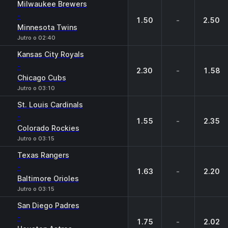
Milwaukee Brewers
-
1.50
-
2.50
Minnesota Twins
Jutro o 02:40
Kansas City Royals
-
2.30
-
1.58
Chicago Cubs
Jutro o 03:10
St. Louis Cardinals
-
1.55
-
2.35
Colorado Rockies
Jutro o 03:15
Texas Rangers
-
1.63
-
2.20
Baltimore Orioles
Jutro o 03:15
San Diego Padres
-
1.75
-
2.02