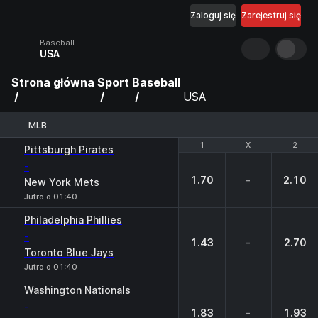
Zaloguj się
Zarejestruj się
Baseball
USA
Strona główna
Sport
Baseball
USA
MLB
1
1
X
X
2
2
Pittsburgh Pirates
-
1.70
-
2.10
New York Mets
Jutro o 01:40
Philadelphia Phillies
-
1.43
-
2.70
Toronto Blue Jays
Jutro o 01:40
Washington Nationals
-
1.83
-
1.93