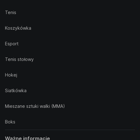
Tenis
Koszykówka
Esport
Tenis stołowy
Hokej
Siatkówka
Mieszane sztuki walki (MMA)
Boks
Ważne informacje