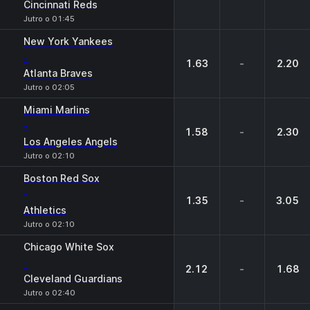
Cincinnati Reds
Jutro o 01:45
New York Yankees
-
1.63
-
2.20
Atlanta Braves
Jutro o 02:05
Miami Marlins
-
1.58
-
2.30
Los Angeles Angels
Jutro o 02:10
Boston Red Sox
-
1.35
-
3.05
Athletics
Jutro o 02:10
Chicago White Sox
-
2.12
-
1.68
Cleveland Guardians
Jutro o 02:40