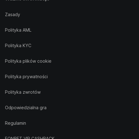
Zasady
Polityka AML
Polityka KYC
Polityka plików cookie
Polityka prywatności
Polityka zwrotów
Odpowiedzialna gra
Regulamin
FONBET VIP CASHBACK