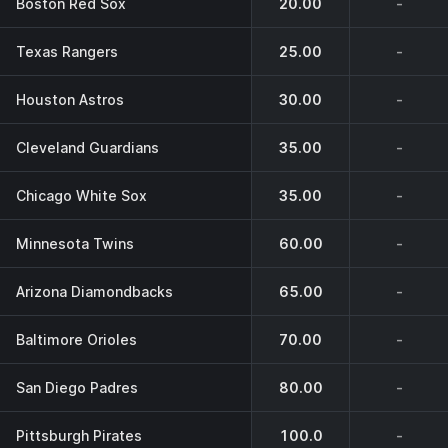
Boston Red Sox
20.00
-
Texas Rangers
25.00
-
Houston Astros
30.00
-
Cleveland Guardians
35.00
-
Chicago White Sox
35.00
-
Minnesota Twins
60.00
-
Arizona Diamondbacks
65.00
-
Baltimore Orioles
70.00
-
San Diego Padres
80.00
-
Pittsburgh Pirates
100.0
-