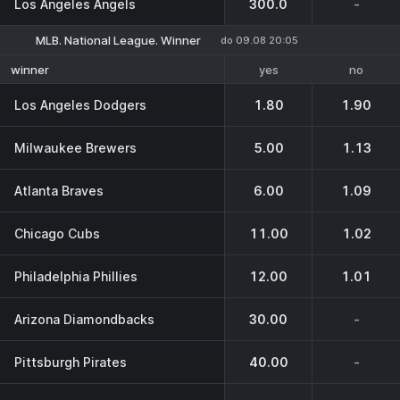
Los Angeles Angels
300.0
-
MLB. National League. Winner
do 09.08 20:05
yes
no
winner
Los Angeles Dodgers
1.80
1.90
Milwaukee Brewers
5.00
1.13
Atlanta Braves
6.00
1.09
Chicago Cubs
11.00
1.02
Philadelphia Phillies
12.00
1.01
Arizona Diamondbacks
30.00
-
Pittsburgh Pirates
40.00
-