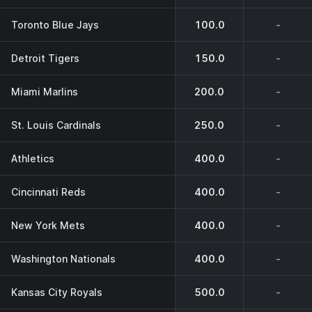
Toronto Blue Jays
100.0
-
Detroit Tigers
150.0
-
Miami Marlins
200.0
-
St. Louis Cardinals
250.0
-
Athletics
400.0
-
Cincinnati Reds
400.0
-
New York Mets
400.0
-
Washington Nationals
400.0
-
Kansas City Royals
500.0
-