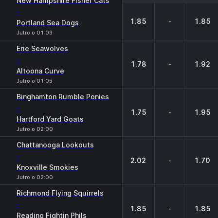
New Hampshire Fisher Cats
-
1.85
-
1.85
Portland Sea Dogs
Jutro o 01:03
Erie Seawolves
-
1.78
-
1.92
Altoona Curve
Jutro o 01:05
Binghamton Rumble Ponies
-
1.75
-
1.95
Hartford Yard Goats
Jutro o 02:00
Chattanooga Lookouts
-
2.02
-
1.70
Knoxville Smokies
Jutro o 02:00
Richmond Flying Squirrels
-
1.85
-
1.85
Reading Fightin Phils