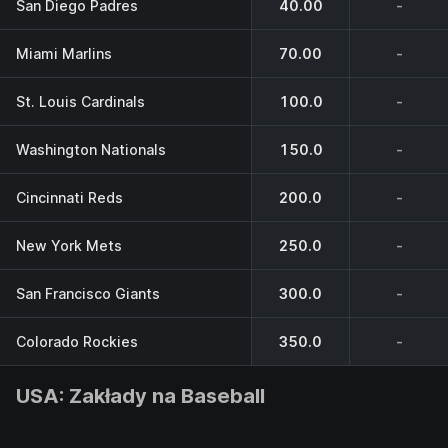
San Diego Padres
40.00
-
Miami Marlins
70.00
-
St. Louis Cardinals
100.0
-
Washington Nationals
150.0
-
Cincinnati Reds
200.0
-
New York Mets
250.0
-
San Francisco Giants
300.0
-
Colorado Rockies
350.0
-
USA: Zakłady na Baseball