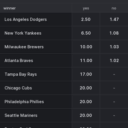
yes
no
winner
Los Angeles Dodgers
2.50
1.47
New York Yankees
6.50
1.08
Milwaukee Brewers
10.00
1.03
Atlanta Braves
11.00
1.02
Tampa Bay Rays
17.00
-
Chicago Cubs
20.00
-
Philadelphia Phillies
20.00
-
Seattle Mariners
20.00
-