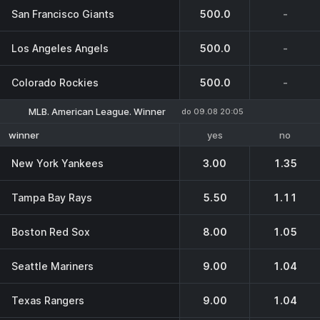
San Francisco Giants
500.0
-
Los Angeles Angels
500.0
-
Colorado Rockies
500.0
-
MLB. American League. Winner
do 09.08 20:05
yes
no
winner
New York Yankees
3.00
1.35
Tampa Bay Rays
5.50
1.11
Boston Red Sox
8.00
1.05
Seattle Mariners
9.00
1.04
Texas Rangers
9.00
1.04