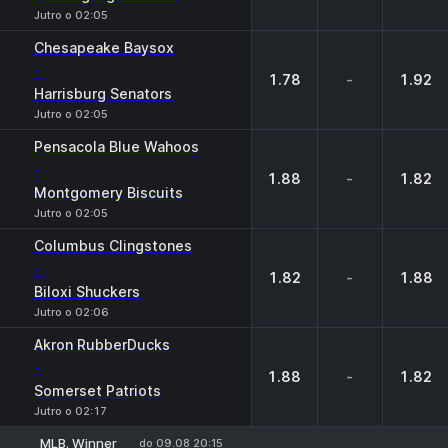
Jutro o 02:05
Chesapeake Baysox
-
1.78
-
1.92
Harrisburg Senators
Jutro o 02:05
Pensacola Blue Wahoos
-
1.88
-
1.82
Montgomery Biscuits
Jutro o 02:05
Columbus Clingstones
-
1.82
-
1.88
Biloxi Shuckers
Jutro o 02:06
Akron RubberDucks
-
1.88
-
1.82
Somerset Patriots
Jutro o 02:17
MLB. Winner
do 09.08 20:15