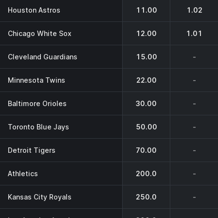
Houston Astros
11.00
1.02
Chicago White Sox
12.00
1.01
Cleveland Guardians
15.00
-
Minnesota Twins
22.00
-
Baltimore Orioles
30.00
-
Toronto Blue Jays
50.00
-
Detroit Tigers
70.00
-
Athletics
200.0
-
Kansas City Royals
250.0
-