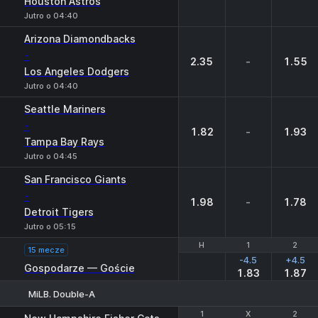
Houston Astros
Jutro o 04:40
Arizona Diamondbacks
-
2.35
-
1.55
Los Angeles Dodgers
Jutro o 04:40
Seattle Mariners
-
1.82
-
1.93
Tampa Bay Rays
Jutro o 04:45
San Francisco Giants
-
1.98
-
1.78
Detroit Tigers
Jutro o 05:15
H
H
1
1
2
2
15 mecze
-4.5
+4.5
Gospodarze — Goście
1.83
1.87
MiLB. Double-A
1
1
X
X
2
2